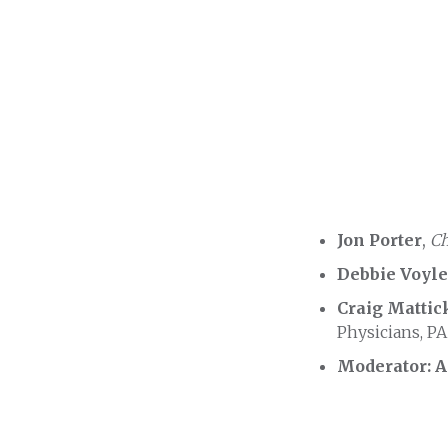
Jon Porter
,
Ch
Debbie Voyl
Craig Mattic
Physicians, PA
Moderator: 