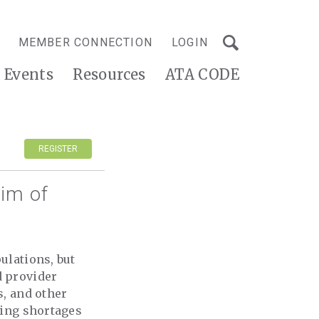
MEMBER CONNECTION
LOGIN
Events
Resources
ATA CODE
REGISTER
im of
ulations, but
d provider
s, and other
fing shortages