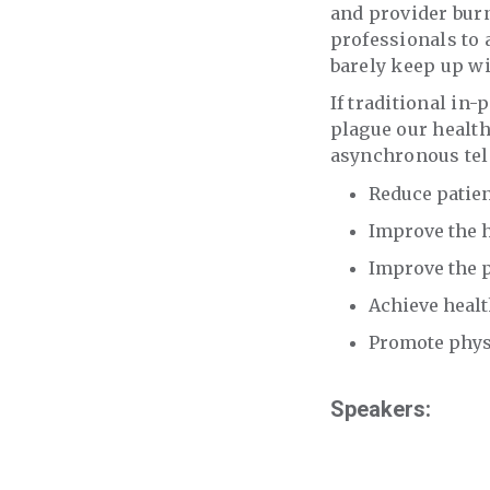
and provider burn
professionals to 
barely keep up wi
If traditional in
plague our health
asynchronous tele
Reduce patien
Improve the h
Improve the p
Achieve healt
Promote physi
Speakers: