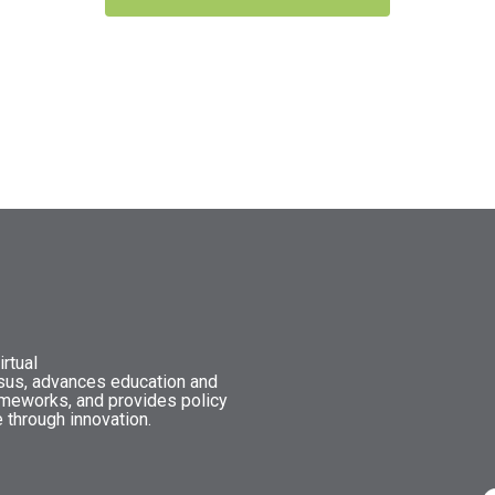
rtual
nsus, advances education and
ameworks, and provides policy
 through innovation.