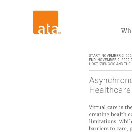
Wh
START: NOVEMBER 2, 202
END: NOVEMBER 2, 2022 
HOST: ZIPNOSIS AND THE
Asynchrono
Healthcare
Virtual care is t
creating health e
limitations. Whil
barriers to care,