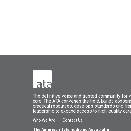
The
definitive voice and trusted community for vi
care.
The
ATA
convenes
the field, builds conse
practical resources, develops standards and fr
leadership to expand access to high-quality care
Who We Are
Contact Us
The American Telemedicine Association