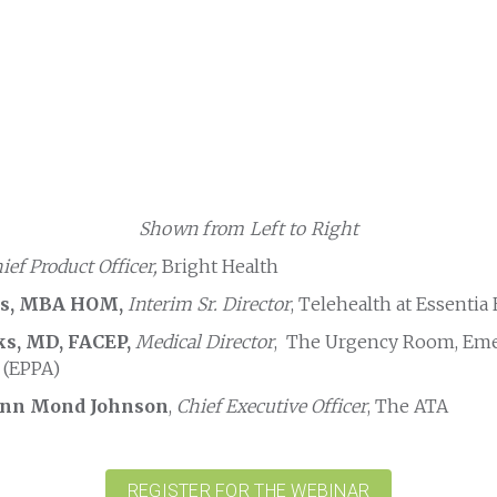
Shown from Left to Right
ief Product Officer,
Bright Health
es, MBA HOM,
Interim Sr. Director
, Telehealth at Essentia
ks, MD, FACEP,
Medical Director
, The Urgency Room, Em
 (EPPA)
Ann Mond Johnson
,
Chief Executive Officer
, The ATA
REGISTER FOR THE WEBINAR