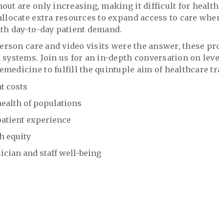
out are only increasing, making it difficult for healt
allocate extra resources to expand access to care whe
th day-to-day patient demand.
-person care and video visits were the answer, these 
 systems. Join us for an in-depth conversation on lev
medicine to fulfill the quintuple aim of healthcare 
t costs
ealth of populations
atient experience
h equity
cian and staff well-being