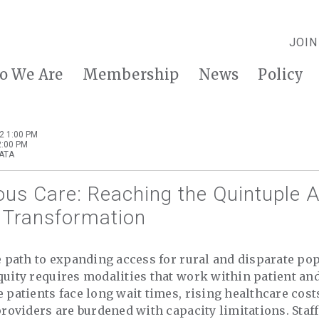
JOIN
o We Are
Membership
News
Policy
2 1:00 PM
2:00 PM
 ATA
us Care: Reaching the Quintuple A
 Transformation
he path to expanding access for rural and disparate pop
quity requires modalities that work within patient an
e patients face long wait times, rising healthcare cost
 providers are burdened with capacity limitations. Staf