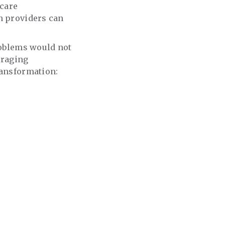
hcare
n providers can
problems would not
eraging
transformation: