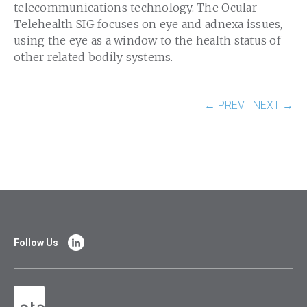
telecommunications technology. The Ocular
Telehealth SIG focuses on eye and adnexa issues,
using the eye as a window to the health status of
other related bodily systems.
← PREV
NEXT →
Follow Us