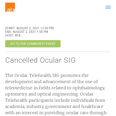
START: AUGUST 2, 2021 12:00 PM
END: AUGUST 2, 2021 1:00 PM
HOST: ATA
GO TO THE COMMUNITY EVENT
Cancelled Ocular SIG
The Ocular Telehealth SIG promotes the
development and advancement of the use of
telemedicine in fields related to ophthalmology,
optometry and optical engineering. Ocular
Telehealth participants include individuals from
academia, industry, government and healthcare
with an interest in providing ocular care through