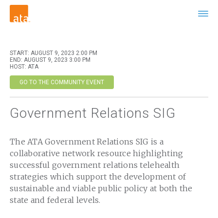
START: AUGUST 9, 2023 2:00 PM
END: AUGUST 9, 2023 3:00 PM
HOST: ATA
GO TO THE COMMUNITY EVENT
Government Relations SIG
The ATA Government Relations SIG is a
collaborative network resource highlighting
successful government relations telehealth
strategies which support the development of
sustainable and viable public policy at both the
state and federal levels.