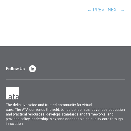
← PREV
NEXT →
Follow Us
The
definitive voice and trusted community for virtual
care.
The
ATA
convenes
the field, builds consensus, advances education
and practical resources, develops standards and frameworks, and
provides policy leadership to expand access to high-quality care through
innovation.