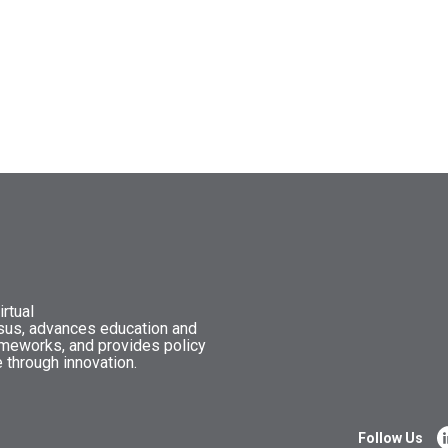
rtual
nsus, advances education and
ameworks, and provides policy
 through innovation.
Follow Us