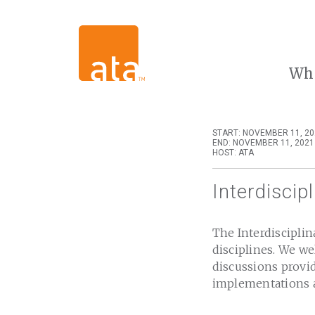
Wh
START: NOVEMBER 11, 20
END: NOVEMBER 11, 2021
HOST: ATA
Interdiscip
The Interdisciplin
disciplines. We w
discussions provid
implementations a