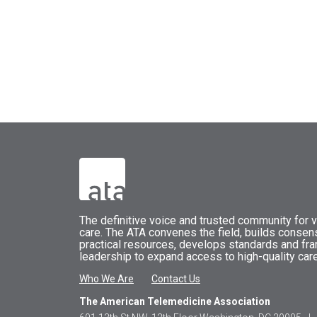
The
definitive voice and trusted community for vi
care.
The
ATA
convenes
the field, builds conse
practical resources, develops standards and fr
leadership to expand access to high-quality care
Who We Are
Contact Us
The American Telemedicine Association