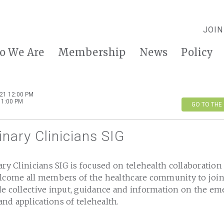
JOIN
o We Are
Membership
News
Policy
21 12:00 PM
 1:00 PM
GO TO THE
linary Clinicians SIG
ary Clinicians SIG is focused on telehealth collaboration
elcome all members of the healthcare community to join
e collective input, guidance and information on the eme
nd applications of telehealth.