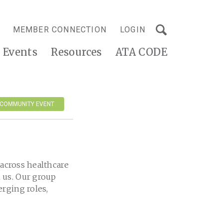
MEMBER CONNECTION
LOGIN
Events
Resources
ATA CODE
 COMMUNITY EVENT
 across healthcare
 us. Our group
rging roles,