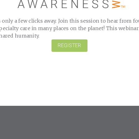
 only a few clicks away. Join this session to hear from f
specialty care in many places on the planet! This webinar
shared humanity.
REGISTER