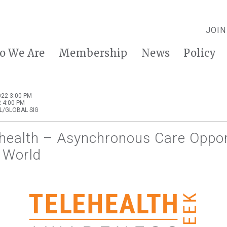
JOIN
o We Are
Membership
News
Policy
22 3:00 PM
 4:00 PM
L/GLOBAL SIG
ehealth – Asynchronous Care Oppor
 World