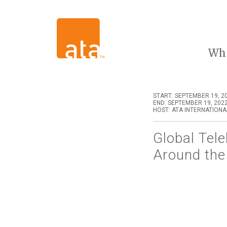
Wh
START: SEPTEMBER 19, 20
END: SEPTEMBER 19, 2022
HOST: ATA INTERNATIONA
Global Tel
Around the