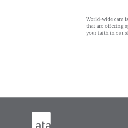
World-wide care is
that are offering 
your faith in our 