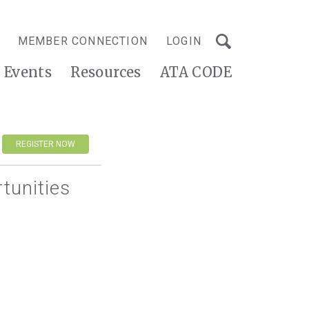
MEMBER CONNECTION
LOGIN
Events
Resources
ATA CODE
REGISTER NOW
tunities