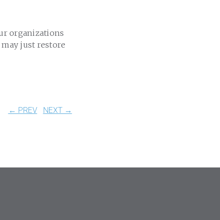
our organizations
 may just restore
← PREV
NEXT →