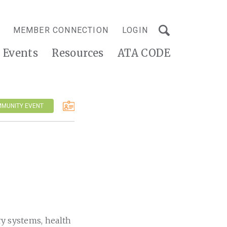
MEMBER CONNECTION
LOGIN
Events
Resources
ATA CODE
MMUNITY EVENT
ry systems, health