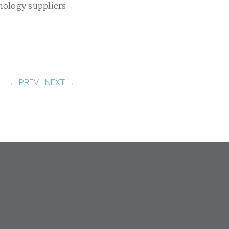
nology suppliers
← PREV
NEXT →