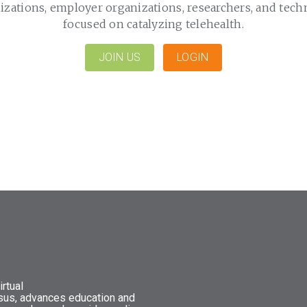
izations, employer organizations, researchers, and tech
focused on catalyzing telehealth.
JOIN US
LOGIN
rtual
nsus, advances education and