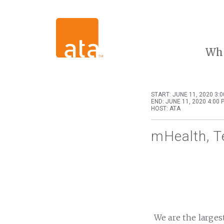
Wh
START: JUNE 11, 2020 3:
END: JUNE 11, 2020 4:00 
HOST: ATA
mHealth, T
We are the larges