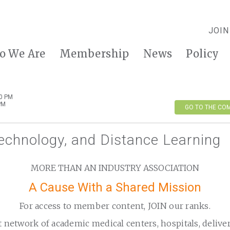
JOIN
o We Are
Membership
News
Policy
00 PM
PM
GO TO THE CO
echnology, and Distance Learning
MORE THAN AN INDUSTRY ASSOCIATION
A Cause With a Shared Mission
For access to member content, JOIN our ranks.
t network of academic medical centers, hospitals, delive