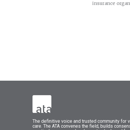
insurance organ
The
definitive voice and trusted community for vi
care.
The
ATA
convenes
the field, builds conse