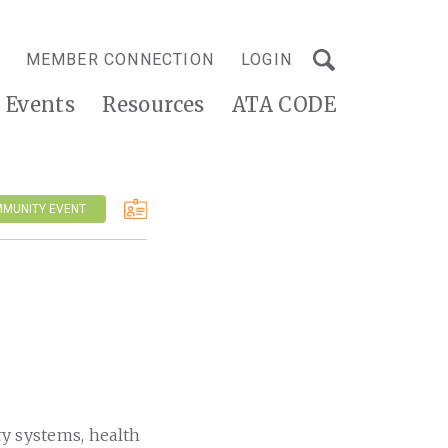
MEMBER CONNECTION
LOGIN
Events
Resources
ATA CODE
MMUNITY EVENT
ry systems, health