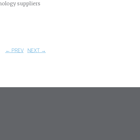
nology suppliers
← PREV
NEXT →