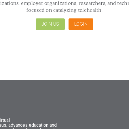
izations, employer organizations, researchers, and tech
focused on catalyzing telehealth.
JOIN US
LOGIN
rtual
nsus, advances education and