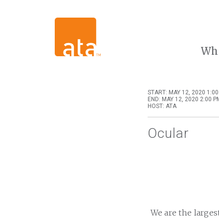
Wh
START: MAY 12, 2020 1:0
END: MAY 12, 2020 2:00 P
HOST: ATA
Ocular
We are the larges