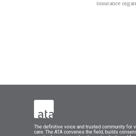
insurance organ
The
definitive voice and trusted community for vi
care.
The
ATA
convenes
the field, builds conse