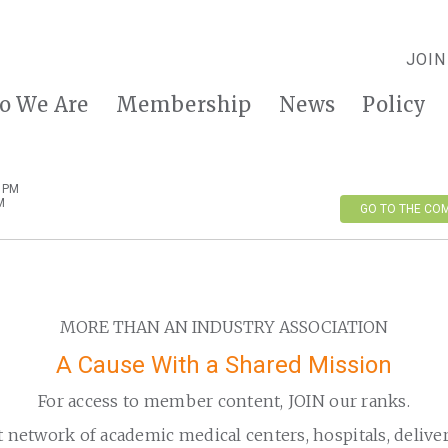
JOIN
o We Are
Membership
News
Policy
0 PM
M
GO TO THE CO
MORE THAN AN INDUSTRY ASSOCIATION
A Cause With a Shared Mission
For access to member content, JOIN our ranks.
t network of academic medical centers, hospitals, delive