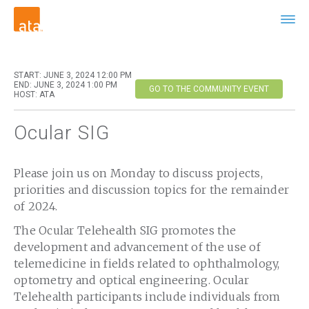
START: JUNE 3, 2024 12:00 PM
END: JUNE 3, 2024 1:00 PM
GO TO THE COMMUNITY EVENT
HOST: ATA
Ocular SIG
Please join us on Monday to discuss projects,
priorities and discussion topics for the remainder
of 2024.
The Ocular Telehealth SIG promotes the
development and advancement of the use of
telemedicine in fields related to ophthalmology,
optometry and optical engineering. Ocular
Telehealth participants include individuals from