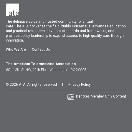
The
definitive voice and trusted community for virtual
care.
The
ATA
convenes
the field, builds consensus, advances education
and practical resources, develops standards and frameworks, and
provides policy leadership to expand access to high-quality care through
innovation.
Who We Are
Contact Us
The American Telemedicine Association
601 13th St NW, 12th Floor Washington, DC 20005
© 2026 ATA. All rights reserved |
Privacy Policy
Denotes Member Only Content