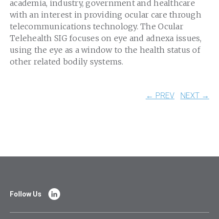
academia, industry, government and healthcare
with an interest in providing ocular care through
telecommunications technology. The Ocular
Telehealth SIG focuses on eye and adnexa issues,
using the eye as a window to the health status of
other related bodily systems.
← PREV
NEXT →
Follow Us