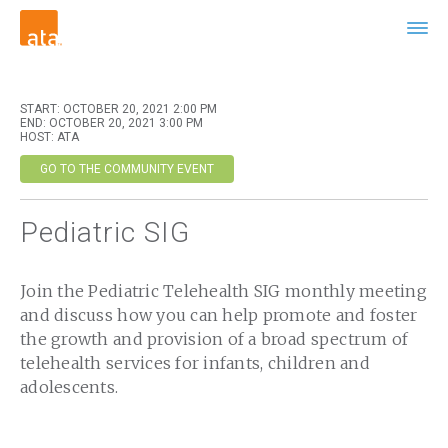
START: OCTOBER 20, 2021 2:00 PM
END: OCTOBER 20, 2021 3:00 PM
HOST: ATA
GO TO THE COMMUNITY EVENT
Pediatric SIG
Join the Pediatric Telehealth SIG monthly meeting
and discuss how you can help promote and foster
the growth and provision of a broad spectrum of
telehealth services for infants, children and
adolescents.