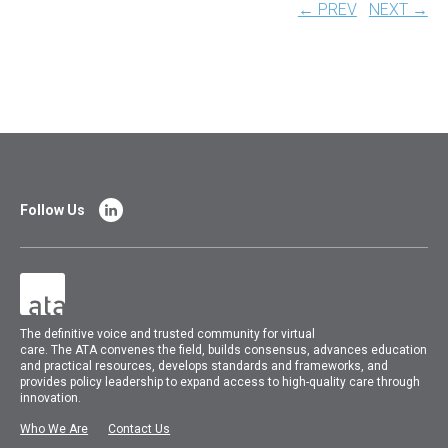
← PREV
NEXT →
Follow Us
The
definitive voice and trusted community for virtual
care.
The
ATA
convenes
the field, builds consensus, advances education
and practical resources, develops standards and frameworks, and
provides policy leadership to expand access to high-quality care through
innovation.
Who We Are
Contact Us