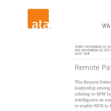
Wh
START: NOVEMBER 23, 20
END: NOVEMBER 23, 2021
HOST: ATA
Remote Pat
The Remote Patien
leadership among 
relating to RPM ha
intelligence as ou
to enable RPM to 