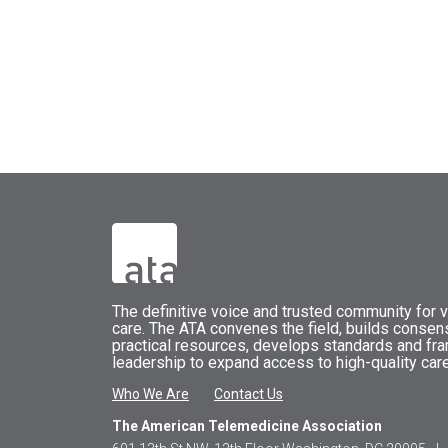
The
definitive voice and trusted community for vi
care.
The
ATA
convenes
the field, builds conse
practical resources, develops standards and fr
leadership to expand access to high-quality care
Who We Are
Contact Us
The American Telemedicine Association