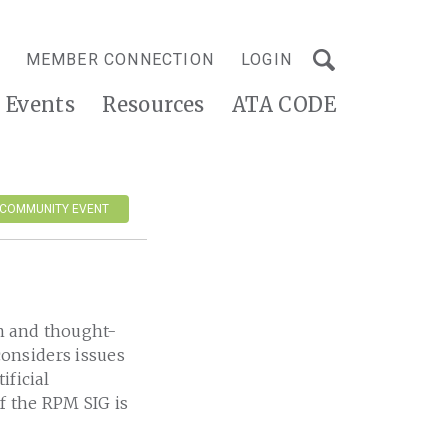
MEMBER CONNECTION
LOGIN
Events
Resources
ATA CODE
 COMMUNITY EVENT
n and thought-
onsiders issues
ificial
of the RPM SIG is