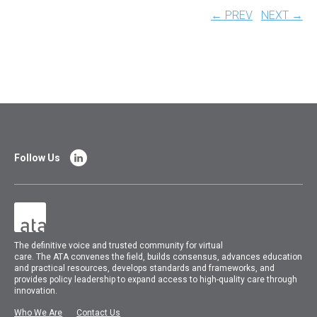
← PREV
NEXT →
Follow Us
The
definitive voice and trusted community for virtual
care.
The
ATA
convenes
the field, builds consensus, advances education
and practical resources, develops standards and frameworks, and
provides policy leadership to expand access to high-quality care through
innovation.
Who We Are
Contact Us