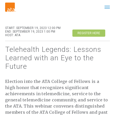
START: SEPTEMBER 19, 2023 12:00 PM
END: SEPTEMBER 19, 2023 1:00 PM
REGISTER HERE
HOST: ATA
Telehealth Legends: Lessons
Learned with an Eye to the
Future
Election into the ATA College of Fellows is a
high honor that recognizes significant
achievements in telemedicine, service to the
general telemedicine community, and service to
the ATA. This webinar convenes distinguished
members of the ATA College of Fellows and past