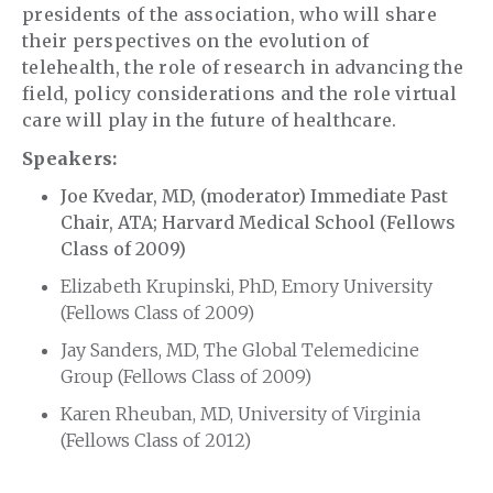
presidents of the association, who will share
their perspectives on the evolution of
telehealth, the role of research in advancing the
field, policy considerations and the role virtual
care will play in the future of healthcare.
Speakers:
Joe Kvedar, MD, (moderator) Immediate Past
Chair, ATA; Harvard Medical School (Fellows
Class of 2009)
Elizabeth Krupinski, PhD, Emory University
(Fellows Class of 2009)
Jay Sanders, MD, The Global Telemedicine
Group (Fellows Class of 2009)
Karen Rheuban, MD, University of Virginia
(Fellows Class of 2012)