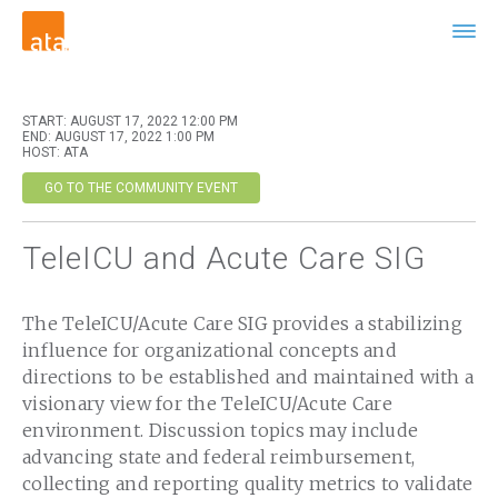
START: AUGUST 17, 2022 12:00 PM
END: AUGUST 17, 2022 1:00 PM
HOST: ATA
GO TO THE COMMUNITY EVENT
TeleICU and Acute Care SIG
The TeleICU/Acute Care SIG provides a stabilizing
influence for organizational concepts and
directions to be established and maintained with a
visionary view for the TeleICU/Acute Care
environment. Discussion topics may include
advancing state and federal reimbursement,
collecting and reporting quality metrics to validate