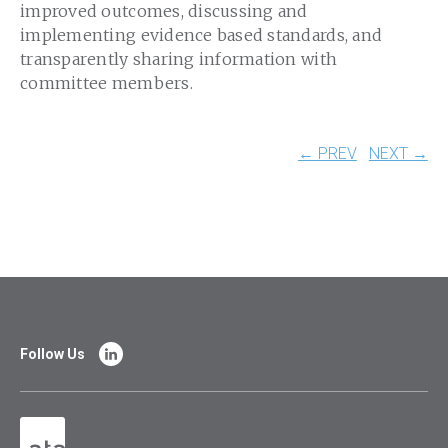
improved outcomes, discussing and
implementing evidence based standards, and
transparently sharing information with
committee members.
← PREV
NEXT →
Follow Us