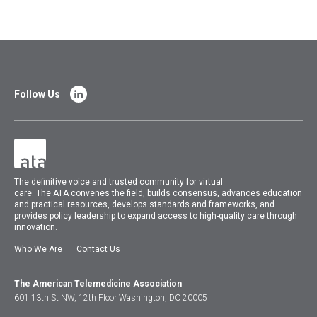
Follow Us
The
definitive voice and trusted community for virtual
care.
The
ATA
convenes
the field, builds consensus, advances education
and practical resources, develops standards and frameworks, and
provides policy leadership to expand access to high-quality care through
innovation.
Who We Are
Contact Us
The American Telemedicine Association
601 13th St NW, 12th Floor Washington, DC 20005