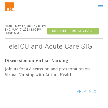
START: MAY 17, 2023 12:00 PM
END: MAY 17, 2023 1:00 PM
GO TO THE COMMUNITY EVENT
HOST: ATA
TeleICU and Acute Care SIG
Discussion on Virtual Nursing
Join us for a discussion and presentation on
Virtual Nursing with Atrium Health.
← PREV
NEXT →