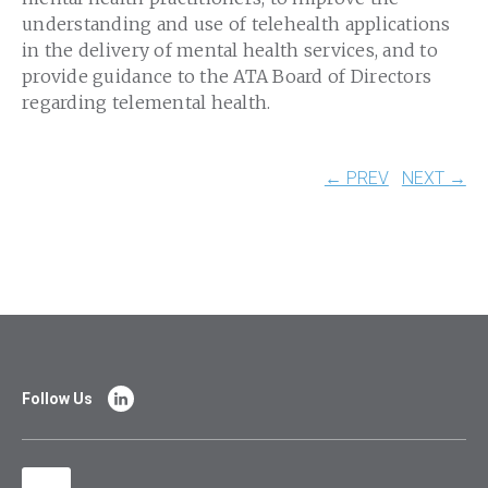
understanding and use of telehealth applications
in the delivery of mental health services, and to
provide guidance to the ATA Board of Directors
regarding telemental health.
← PREV
NEXT →
Follow Us