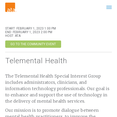
START: FEBRUARY 1, 2023 1:00 PM
END: FEBRUARY 1, 2023 2:00 PM
HOST: ATA
GO TO THE COMMUNITY EVENT
Telemental Health
The Telemental Health Special Interest Group
includes administrators, clinicians, and
information technology professionals. Our goal is
to enhance and support the use of technology in
the delivery of mental health services.
Our mission is to promote dialogue between
mental health practitioners, to improve the