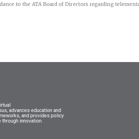
dance to the ATA Board of Directors regarding telementa
rtual
nsus, advances education and
ameworks, and provides policy
 through innovation.