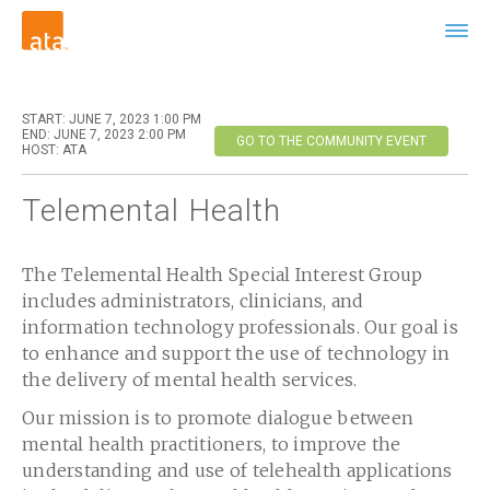
START: JUNE 7, 2023 1:00 PM
END: JUNE 7, 2023 2:00 PM
GO TO THE COMMUNITY EVENT
HOST: ATA
Telemental Health
The Telemental Health Special Interest Group
includes administrators, clinicians, and
information technology professionals. Our goal is
to enhance and support the use of technology in
the delivery of mental health services.
Our mission is to promote dialogue between
mental health practitioners, to improve the
understanding and use of telehealth applications