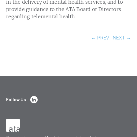
in the delivery of mental health services, and to
provide guidance to the ATA Board of Directors
regarding telemental health.
← PREV
NEXT →
Follow Us