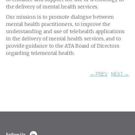
the delivery of mental health services.
Our mission is to promote dialogue between
mental health practitioners, to improve the
understanding and use of telehealth applications
in the delivery of mental health services, and to
provide guidance to the ATA Board of Directors
regarding telemental health.
← PREV
NEXT →
Follow Us