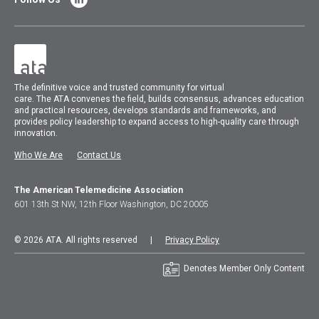
The
definitive voice and trusted community for virtual
care.
The
ATA
convenes
the field, builds consensus, advances education
and practical resources, develops standards and frameworks, and
provides policy leadership to expand access to high-quality care through
innovation.
Who We Are
Contact Us
The American Telemedicine Association
601 13th St NW, 12th Floor Washington, DC 20005
© 2026 ATA. All rights reserved |
Privacy Policy
Denotes Member Only Content