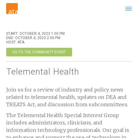
START: OCTOBER 4, 2023 1:00 PM
END: OCTOBER 4, 2023 2:00 PM
HOST: ATA
GO TO THE COMMUNITY EVENT
Telemental Health
Join us for a review of industry and policy news
related to telemental health, updates on DEA and
TREATS Act, and discussion from subcommittees.
The Telemental Health Special Interest Group
includes administrators, clinicians, and
information technology professionals. Our goal is
to enhance and support the use of technology in