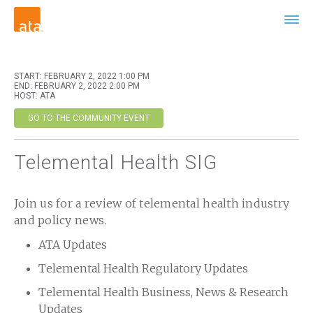
START: FEBRUARY 2, 2022 1:00 PM
END: FEBRUARY 2, 2022 2:00 PM
HOST: ATA
GO TO THE COMMUNITY EVENT
Telemental Health SIG
Join us for a review of telemental health industry
and policy news.
ATA Updates
Telemental Health Regulatory Updates
Telemental Health Business, News & Research
Updates