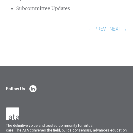
Subcommittee Updates
← PREV
NEXT →
Follow Us
The
definitive voice and trusted community for virtual
care.
The
ATA
convenes
the field, builds consensus, advances education