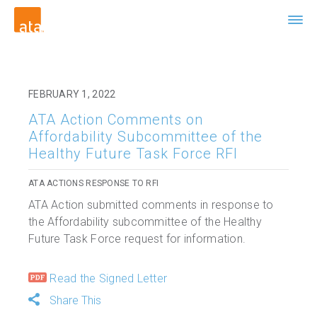
FEBRUARY 1, 2022
ATA Action Comments on
Affordability Subcommittee of the
Healthy Future Task Force RFI
ATA ACTIONS RESPONSE TO RFI
ATA Action submitted comments in response to
the Affordability subcommittee of the Healthy
Future Task Force request for information.
Read the Signed Letter
Share This