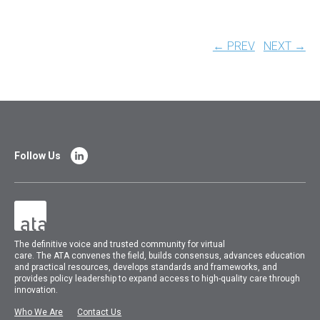
← PREV
NEXT →
Follow Us
The
definitive voice and trusted community for virtual
care.
The
ATA
convenes
the field, builds consensus, advances education
and practical resources, develops standards and frameworks, and
provides policy leadership to expand access to high-quality care through
innovation.
Who We Are
Contact Us