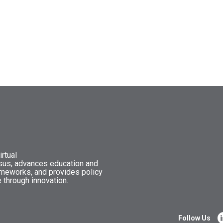
rtual
nsus, advances education and
ameworks, and provides policy
 through innovation.
Follow Us