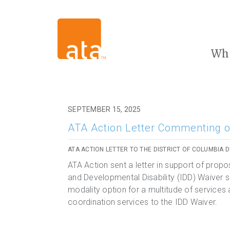
Wh
SEPTEMBER 15, 2025
ATA Action Letter Commenting o
ATA ACTION LETTER TO THE DISTRICT OF COLUMBIA 
ATA Action sent a letter in support of propos
and Developmental Disability (IDD) Waiver se
modality option for a multitude of services
coordination services to the IDD Waiver.