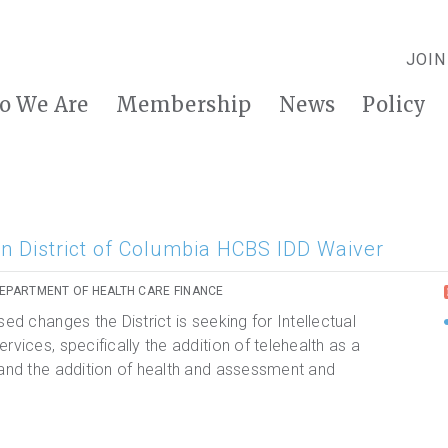
JOIN
o We Are
Membership
News
Policy
n District of Columbia HCBS IDD Waiver
DEPARTMENT OF HEALTH CARE FINANCE
ed changes the District is seeking for Intellectual
rvices, specifically the addition of telehealth as a
 and the addition of health and assessment and