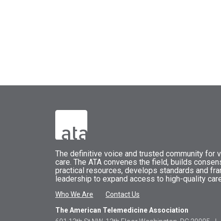
The
definitive voice and trusted community for vi
care.
The
ATA
convenes
the field, builds conse
practical resources, develops standards and fr
leadership to expand access to high-quality care
Who We Are
Contact Us
The American Telemedicine Association