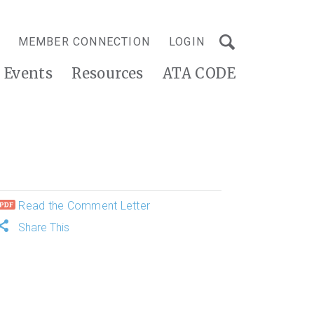
MEMBER CONNECTION
LOGIN
Events
Resources
ATA CODE
Read the Comment Letter
Share This