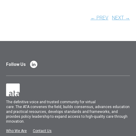
← PREV
NEXT →
Follow Us
The
definitive voice and trusted community for virtual
care.
The
ATA
convenes
the field, builds consensus, advances education
and practical resources, develops standards and frameworks, and
provides policy leadership to expand access to high-quality care through
innovation.
Who We Are
Contact Us