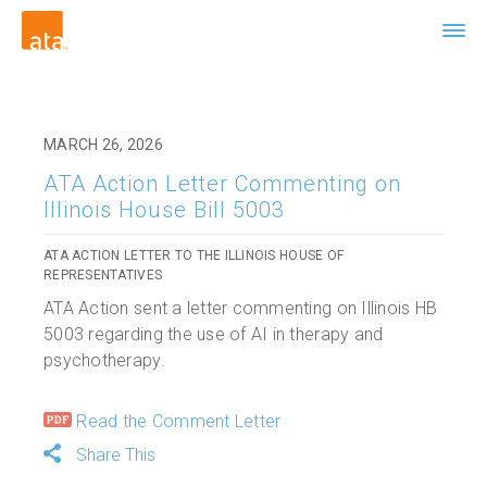
MARCH 26, 2026
ATA Action Letter Commenting on
Illinois House Bill 5003
ATA ACTION LETTER TO THE ILLINOIS HOUSE OF
REPRESENTATIVES
ATA Action sent a letter commenting on Illinois HB
5003 regarding the use of AI in therapy and
psychotherapy.
Read the Comment Letter
Share This