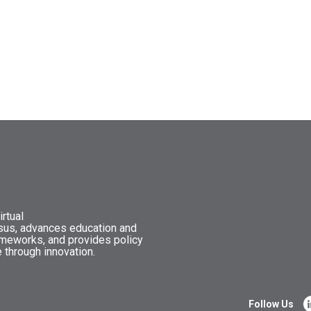
rtual
nsus, advances education and
ameworks, and provides policy
 through innovation.
Follow Us