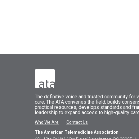
The
definitive voice and trusted community for vi
care.
The
ATA
convenes
the field, builds conse
practical resources, develops standards and fr
leadership to expand access to high-quality care
Who We Are
Contact Us
The American Telemedicine Association