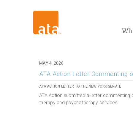
Wh
MAY 4, 2026
ATA Action Letter Commenting o
ATA ACTION LETTER TO THE NEW YORK SENATE
ATA Action submitted a letter commenting o
therapy and psychotherapy services.