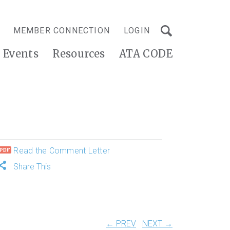
MEMBER CONNECTION
LOGIN
Events
Resources
ATA CODE
Read the Comment Letter
Share This
← PREV
NEXT →