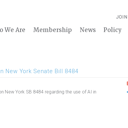
JOIN
o We Are
Membership
News
Policy
n New York Senate Bill 8484
n New York SB 8484 regarding the use of AI in