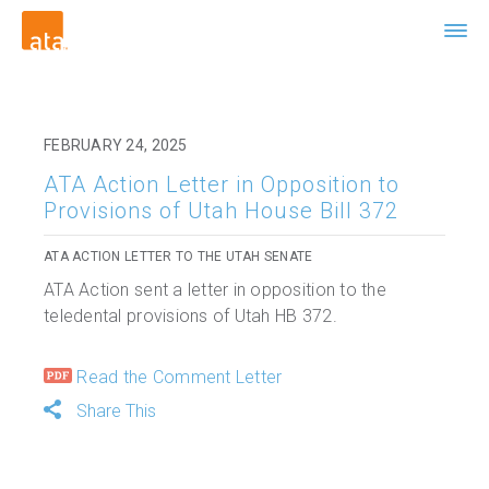
FEBRUARY 24, 2025
ATA Action Letter in Opposition to
Provisions of Utah House Bill 372
ATA ACTION LETTER TO THE UTAH SENATE
ATA Action sent a letter in opposition to the
teledental provisions of Utah HB 372.
Read the Comment Letter
Share This