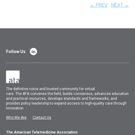
← PREV
NEXT →
Follow Us
The
definitive voice and trusted community for virtual
care.
The
ATA
convenes
the field, builds consensus, advances education
and practical resources, develops standards and frameworks, and
provides policy leadership to expand access to high-quality care through
innovation.
Who We Are
Contact Us
The American Telemedicine Association