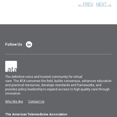
← PREV
NEXT →
Follow Us
The
definitive voice and trusted community for virtual
care.
The
ATA
convenes
the field, builds consensus, advances education
and practical resources, develops standards and frameworks, and
provides policy leadership to expand access to high-quality care through
innovation.
Who We Are
Contact Us
The American Telemedicine Association