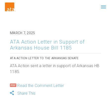
MARCH 7, 2025
ATA Action Letter in Support of
Arkansas House Bill 1185
ATA ACTION LETTER TO THE ARKANSAS SENATE
ATA Action sent a letter in support of Arkansas HB
1185.
Read the Comment Letter
Share This