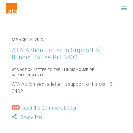
MARCH 18, 2025
ATA Action Letter in Support of
Illinois House Bill 3402
ATA ACTION LETTER TO THE ILLINOIS HOUSE OF
REPRESENTATIVES
ATA Action sent a letter in support of Illinois HB
3402.
Read the Comment Letter
Share This