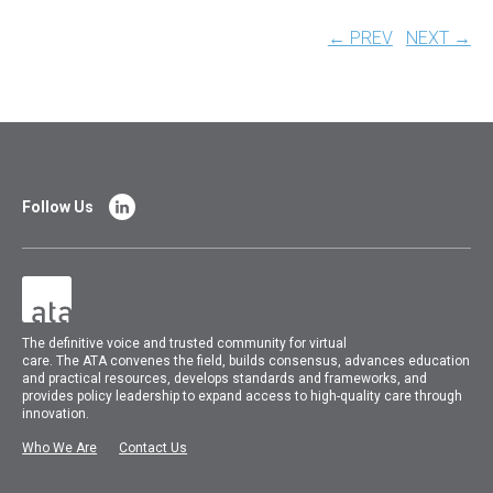
← PREV
NEXT →
Follow Us
The
definitive voice and trusted community for virtual
care.
The
ATA
convenes
the field, builds consensus, advances education
and practical resources, develops standards and frameworks, and
provides policy leadership to expand access to high-quality care through
innovation.
Who We Are
Contact Us