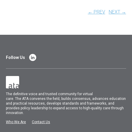
← PREV
NEXT →
Follow Us
The
definitive voice and trusted community for virtual
care.
The
ATA
convenes
the field, builds consensus, advances education
and practical resources, develops standards and frameworks, and
provides policy leadership to expand access to high-quality care through
innovation.
Who We Are
Contact Us