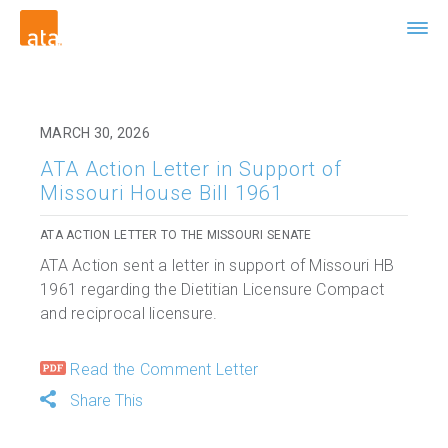
MARCH 30, 2026
ATA Action Letter in Support of
Missouri House Bill 1961
ATA ACTION LETTER TO THE MISSOURI SENATE
ATA Action sent a letter in support of Missouri HB
1961 regarding the Dietitian Licensure Compact
and reciprocal licensure.
Read the Comment Letter
Share This