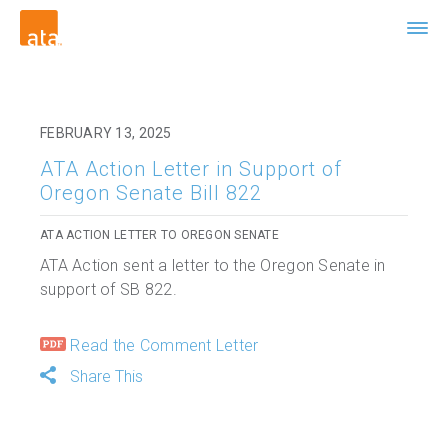
FEBRUARY 13, 2025
ATA Action Letter in Support of
Oregon Senate Bill 822
ATA ACTION LETTER TO OREGON SENATE
ATA Action sent a letter to the Oregon Senate in
support of SB 822.
Read the Comment Letter
Share This