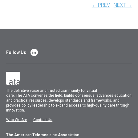
← PREV
NEXT →
Follow Us
The
definitive voice and trusted community for virtual
care.
The
ATA
convenes
the field, builds consensus, advances education
and practical resources, develops standards and frameworks, and
provides policy leadership to expand access to high-quality care through
innovation.
Who We Are
Contact Us
The American Telemedicine Association