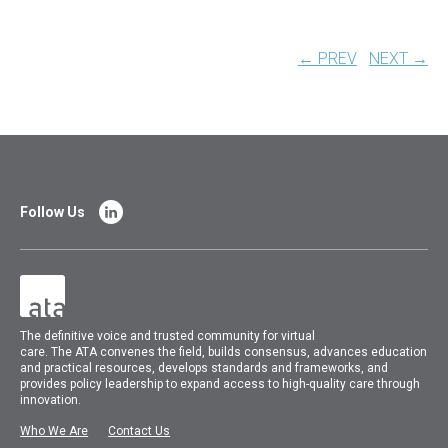
← PREV
NEXT →
Follow Us
The
definitive voice and trusted community for virtual
care.
The
ATA
convenes
the field, builds consensus, advances education
and practical resources, develops standards and frameworks, and
provides policy leadership to expand access to high-quality care through
innovation.
Who We Are
Contact Us