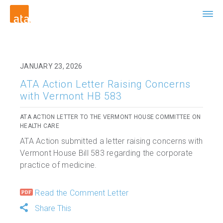
JANUARY 23, 2026
ATA Action Letter Raising Concerns
with Vermont HB 583
ATA ACTION LETTER TO THE VERMONT HOUSE COMMITTEE ON
HEALTH CARE
ATA Action submitted a letter raising concerns with
Vermont House Bill 583 regarding the corporate
practice of medicine.
Read the Comment Letter
Share This