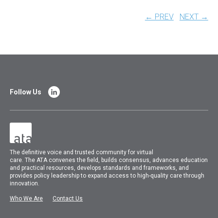
← PREV
NEXT →
Follow Us
The
definitive voice and trusted community for virtual
care.
The
ATA
convenes
the field, builds consensus, advances education
and practical resources, develops standards and frameworks, and
provides policy leadership to expand access to high-quality care through
innovation.
Who We Are
Contact Us