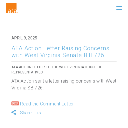
APRIL 9, 2025
ATA Action Letter Raising Concerns
with West Virginia Senate Bill 726
ATA ACTION LETTER TO THE WEST VIRGINIA HOUSE OF
REPRESENTATIVES
ATA Action sent a letter raising concerns with West
Virginia SB 726.
Read the Comment Letter
Share This