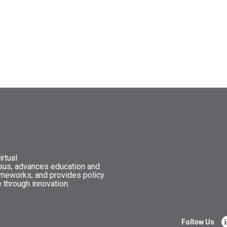
rtual
nsus, advances education and
ameworks, and provides policy
 through innovation.
Follow Us