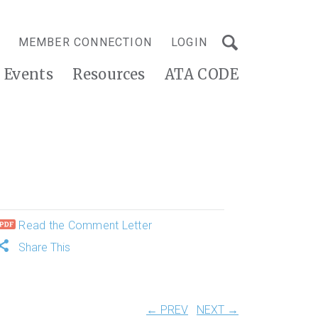
MEMBER CONNECTION
LOGIN
Events
Resources
ATA CODE
Read the Comment Letter
Share This
← PREV
NEXT →