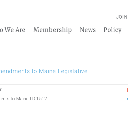
JOIN
o We Are
Membership
News
Policy
mendments to Maine Legislative
RE
ments to Maine LD 1512.