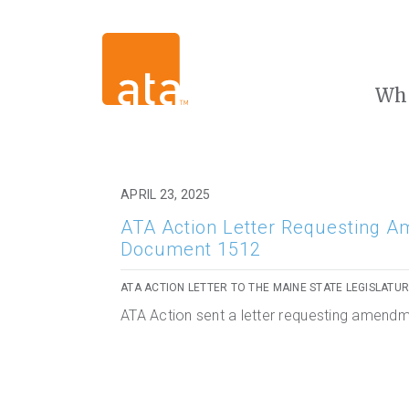
Wh
APRIL 23, 2025
ATA Action Letter Requesting A
Document 1512
ATA ACTION LETTER TO THE MAINE STATE LEGISLATU
ATA Action sent a letter requesting amend