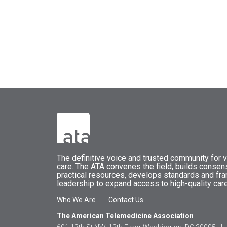
The
definitive voice and trusted community for vi
care.
The
ATA
convenes
the field, builds conse
practical resources, develops standards and fr
leadership to expand access to high-quality care
Who We Are
Contact Us
The American Telemedicine Association