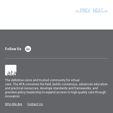
← PREV
NEXT →
Follow Us
The
definitive voice and trusted community for virtual
care.
The
ATA
convenes
the field, builds consensus, advances education
and practical resources, develops standards and frameworks, and
provides policy leadership to expand access to high-quality care through
innovation.
Who We Are
Contact Us