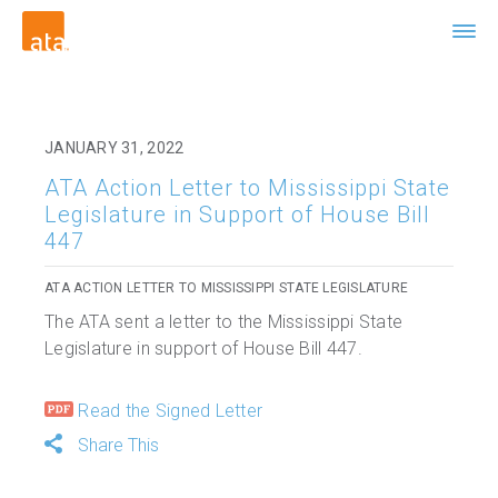
JANUARY 31, 2022
ATA Action Letter to Mississippi State
Legislature in Support of House Bill
447
ATA ACTION LETTER TO MISSISSIPPI STATE LEGISLATURE
The ATA sent a letter to the Mississippi State
Legislature in support of House Bill 447.
Read the Signed Letter
Share This