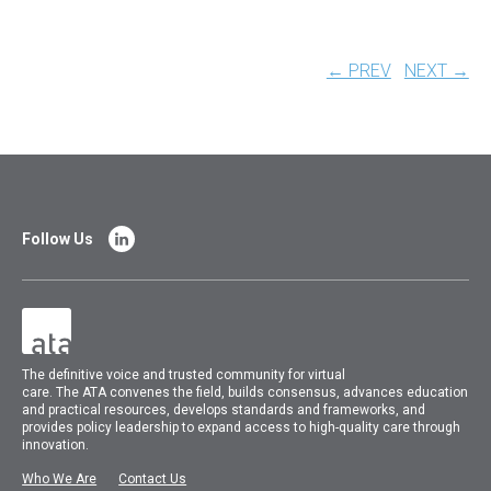
← PREV
NEXT →
Follow Us
The
definitive voice and trusted community for virtual
care.
The
ATA
convenes
the field, builds consensus, advances education
and practical resources, develops standards and frameworks, and
provides policy leadership to expand access to high-quality care through
innovation.
Who We Are
Contact Us