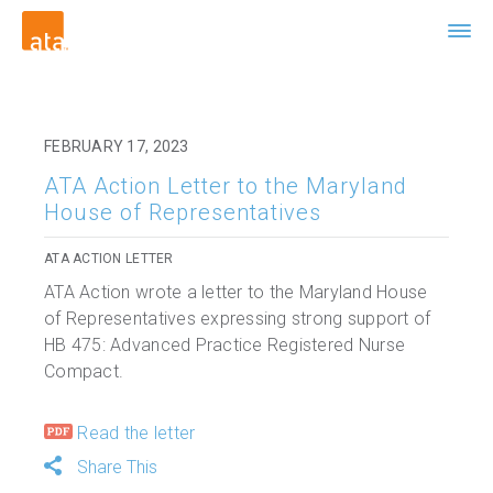
FEBRUARY 17, 2023
ATA Action Letter to the Maryland
House of Representatives
ATA ACTION LETTER
ATA Action wrote a letter to the Maryland House
of Representatives expressing strong support of
HB 475: Advanced Practice Registered Nurse
Compact.
Read the letter
Share This