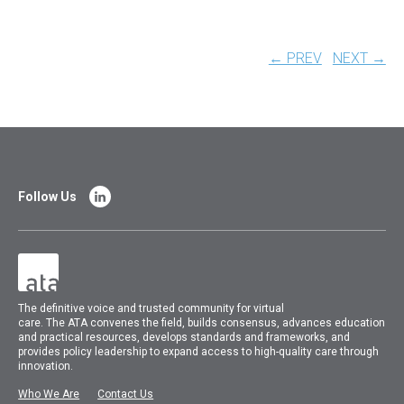
← PREV
NEXT →
Follow Us
The
definitive voice and trusted community for virtual
care.
The
ATA
convenes
the field, builds consensus, advances education
and practical resources, develops standards and frameworks, and
provides policy leadership to expand access to high-quality care through
innovation.
Who We Are
Contact Us