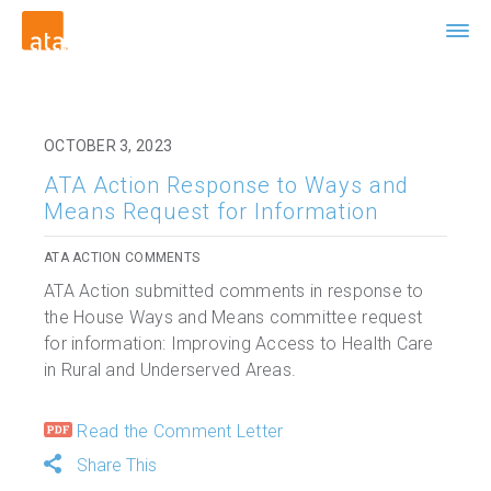
OCTOBER 3, 2023
ATA Action Response to Ways and
Means Request for Information
ATA ACTION COMMENTS
ATA Action submitted comments in response to
the House Ways and Means committee request
for information: Improving Access to Health Care
in Rural and Underserved Areas.
Read the Comment Letter
Share This