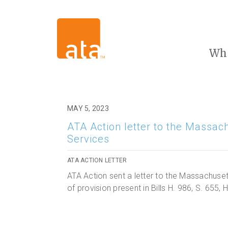
Wh
MAY 5, 2023
ATA Action letter to the Massac
Services
ATA ACTION LETTER
ATA Action sent a letter to the Massachuset
of provision present in Bills H. 986, S. 655,