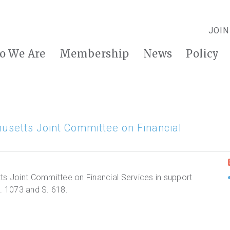
JOIN
o We Are
Membership
News
Policy
husetts Joint Committee on Financial
ts Joint Committee on Financial Services in support
 H. 1073 and S. 618.