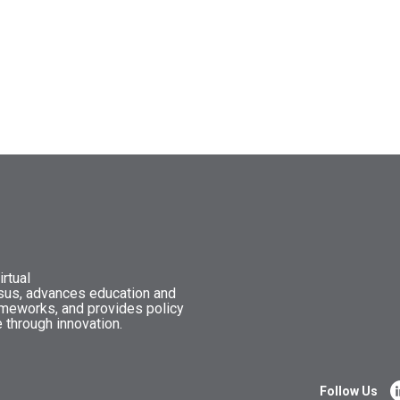
rtual
nsus, advances education and
ameworks, and provides policy
 through innovation.
Follow Us