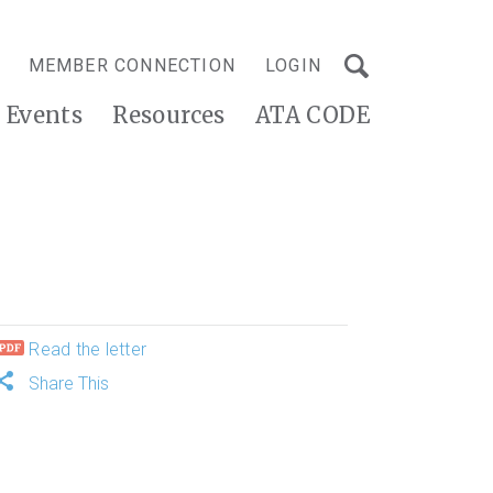
MEMBER CONNECTION
LOGIN
Events
Resources
ATA CODE
Read the letter
Share This