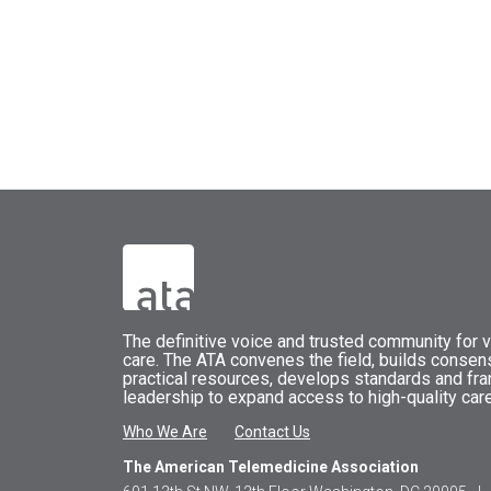
The
definitive voice and trusted community for vi
care.
The
ATA
convenes
the field, builds conse
practical resources, develops standards and fr
leadership to expand access to high-quality care
Who We Are
Contact Us
The American Telemedicine Association