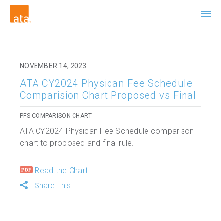
NOVEMBER 14, 2023
ATA CY2024 Physican Fee Schedule
Comparision Chart Proposed vs Final
PFS COMPARISON CHART
ATA CY2024 Physican Fee Schedule comparison
chart to proposed and final rule.
Read the Chart
Share This