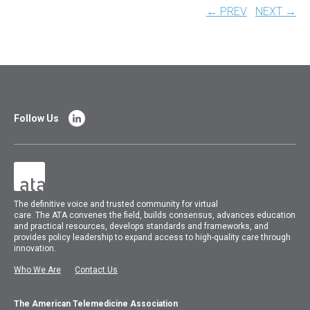
← PREV
NEXT →
Follow Us
The
definitive voice and trusted community for virtual
care.
The
ATA
convenes
the field, builds consensus, advances education
and practical resources, develops standards and frameworks, and
provides policy leadership to expand access to high-quality care through
innovation.
Who We Are
Contact Us
The American Telemedicine Association