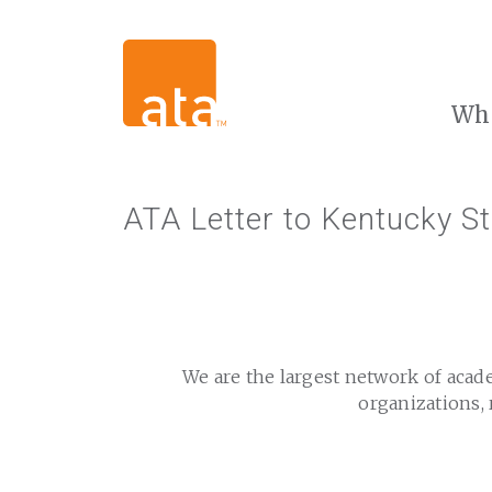
Wh
ATA Letter to Kentucky S
We are the largest network of acad
organizations, 