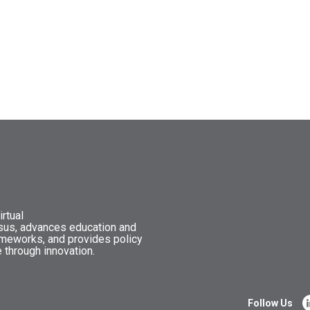
rtual
nsus, advances education and
ameworks, and provides policy
 through innovation.
Follow Us