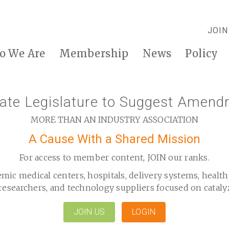
JOIN
o We Are
Membership
News
Policy
tate Legislature to Suggest Amend
MORE THAN AN INDUSTRY ASSOCIATION
A Cause With a Shared Mission
For access to member content, JOIN our ranks.
emic medical centers, hospitals, delivery systems, healt
researchers, and technology suppliers focused on cataly
JOIN US
LOGIN