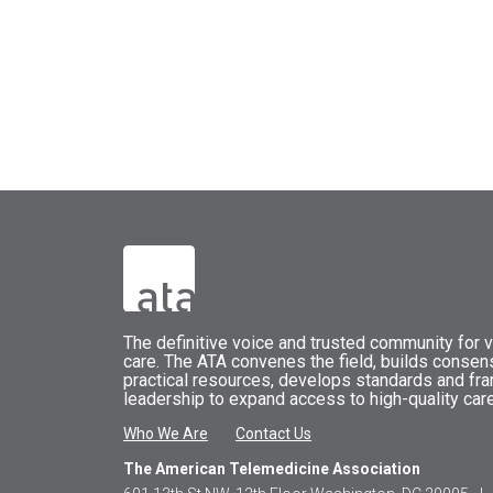
The
definitive voice and trusted community for vi
care.
The
ATA
convenes
the field, builds conse
practical resources, develops standards and fr
leadership to expand access to high-quality care
Who We Are
Contact Us
The American Telemedicine Association