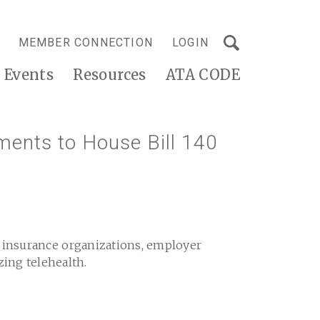
MEMBER CONNECTION
LOGIN
Events
Resources
ATA CODE
ments to House Bill 140
h insurance organizations, employer
zing telehealth.