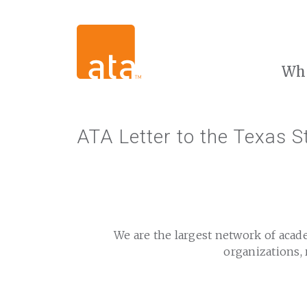
Wh
ATA Letter to the Texas St
We are the largest network of acad
organizations, 