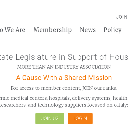
JOIN
o We Are
Membership
News
Policy
ate Legislature in Support of Hous
MORE THAN AN INDUSTRY ASSOCIATION
A Cause With a Shared Mission
For access to member content, JOIN our ranks.
emic medical centers, hospitals, delivery systems, healt
researchers, and technology suppliers focused on cataly
JOIN US
LOGIN