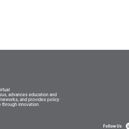
rtual
nsus, advances education and
ameworks, and provides policy
 through innovation.
Follow Us