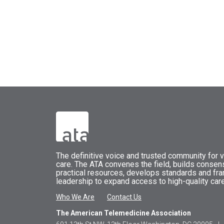
The
definitive voice and trusted community for vi
care.
The
ATA
convenes
the field, builds conse
practical resources, develops standards and fr
leadership to expand access to high-quality care
Who We Are
Contact Us
The American Telemedicine Association