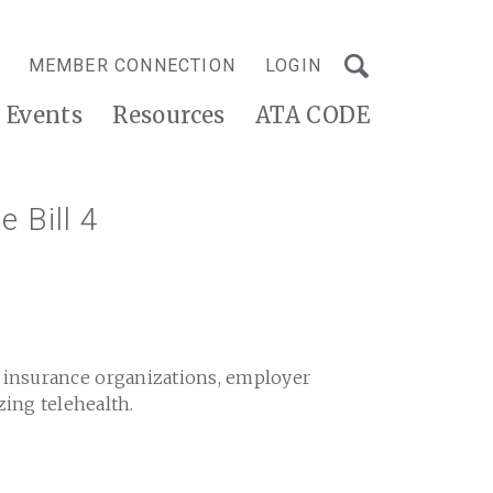
MEMBER CONNECTION
LOGIN
Events
Resources
ATA CODE
e Bill 4
h insurance organizations, employer
zing telehealth.