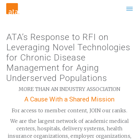
ATA’s Response to RFI on
Leveraging Novel Technologies
for Chronic Disease
Management for Aging
Underserved Populations
MORE THAN AN INDUSTRY ASSOCIATION
A Cause With a Shared Mission
For access to member content, JOIN our ranks.
We are the largest network of academic medical
centers, hospitals, delivery systems, health
insurance organizations, employer organizations,