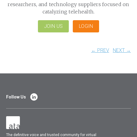
researchers, and technology suppliers focused on
catalyzing telehealth.
JOIN US
LOGIN
← PREV
NEXT →
Follow Us
The
definitive voice and trusted community for virtual