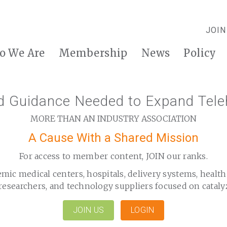
JOIN
o We Are
Membership
News
Policy
nd Guidance Needed to Expand Tele
MORE THAN AN INDUSTRY ASSOCIATION
A Cause With a Shared Mission
For access to member content, JOIN our ranks.
emic medical centers, hospitals, delivery systems, healt
researchers, and technology suppliers focused on cataly
JOIN US
LOGIN