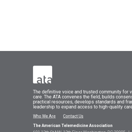
The
definitive voice and trusted community for vi
care.
The
ATA
convenes
the field, builds conse
practical resources, develops standards and fr
leadership to expand access to high-quality care
Who We Are
Contact Us
The American Telemedicine Association