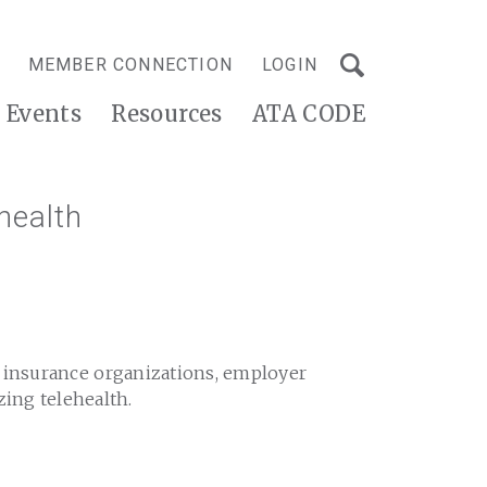
MEMBER CONNECTION
LOGIN
Events
Resources
ATA CODE
health
h insurance organizations, employer
zing telehealth.