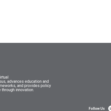
rtual
nsus, advances education and
ameworks, and provides policy
 through innovation.
Follow Us