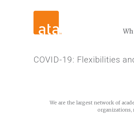
Wh
COVID-19: Flexibilities a
We are the largest network of acad
organizations, 