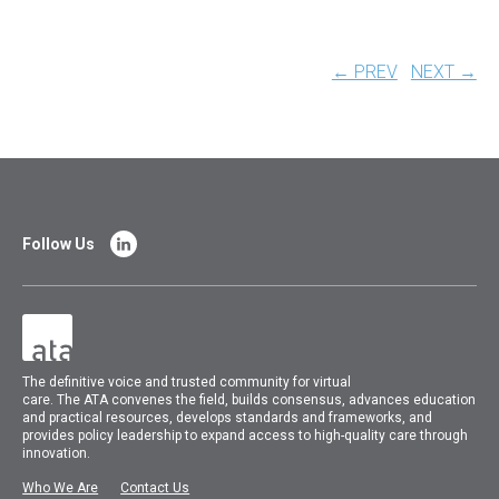
← PREV
NEXT →
Follow Us
The
definitive voice and trusted community for virtual
care.
The
ATA
convenes
the field, builds consensus, advances education
and practical resources, develops standards and frameworks, and
provides policy leadership to expand access to high-quality care through
innovation.
Who We Are
Contact Us