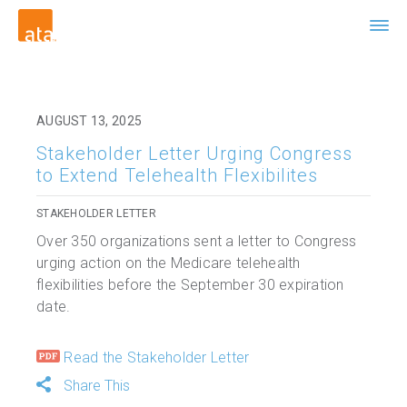
AUGUST 13, 2025
Stakeholder Letter Urging Congress
to Extend Telehealth Flexibilites
STAKEHOLDER LETTER
Over 350 organizations sent a letter to Congress
urging action on the Medicare telehealth
flexibilities before the September 30 expiration
date.
Read the Stakeholder Letter
Share This