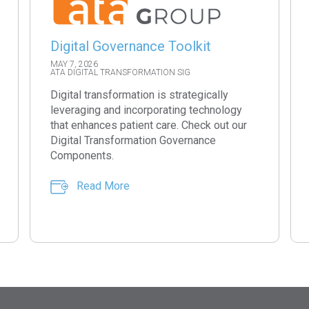
Digital Governance Toolkit
MAY 7, 2026
ATA DIGITAL TRANSFORMATION SIG
Digital transformation is strategically
leveraging and incorporating technology
that enhances patient care. Check out our
Digital Transformation Governance
Components.
Read More