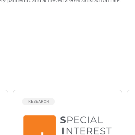
19 pandemic and achieved a 90% satisfaction rate.
RESEARCH