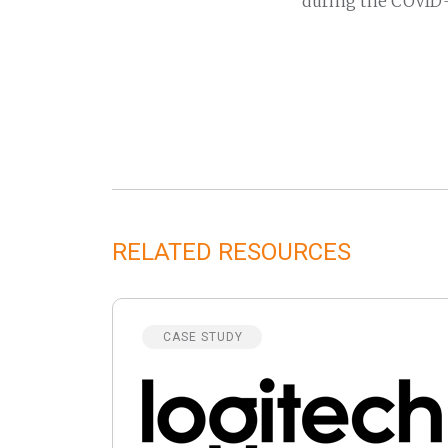
during the COVID-
RELATED RESOURCES
CASE STUDY