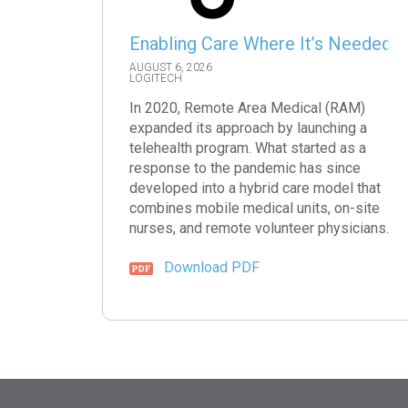
Enabling Care Where It’s Needed
AUGUST 6, 2026
LOGITECH
In 2020, Remote Area Medical (RAM)
expanded its approach by launching a
telehealth program. What started as a
response to the pandemic has since
developed into a hybrid care model that
combines mobile medical units, on-site
nurses, and remote volunteer physicians.
Download PDF