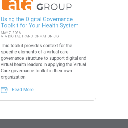
Using the Digital Governance
Toolkit for Your Health System
MAY 7, 2026
ATA DIGITAL TRANSFORMATION SIG
This toolkit provides context for the
specific elements of a virtual care
governance structure to support digital and
virtual health leaders in applying the Virtual
Care governance toolkit in their own
organization
Read More