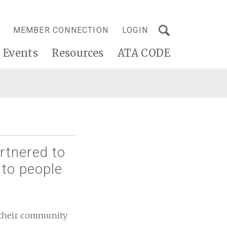
MEMBER CONNECTION
LOGIN
Events
Resources
ATA CODE
rtnered to
 to people
 their community