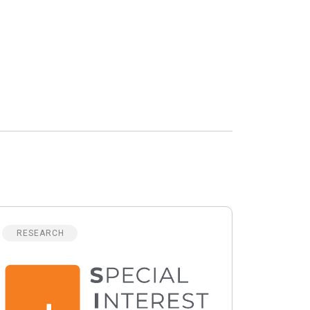
RESEARCH