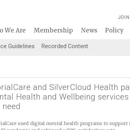
JOIN
o We Are
Membership
News
Policy
ice Guidelines
Recorded Content
alCare and SilverCloud Health pa
tal Health and Wellbeing services
f need
lCare used digital mental health programs to support