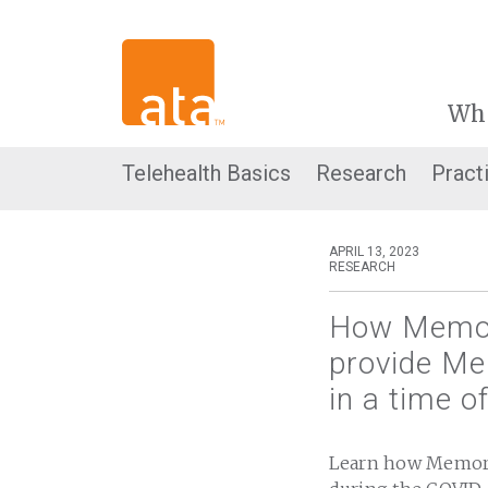
Wh
Telehealth Basics
Research
Pract
APRIL 13, 2023
RESEARCH
How Memori
provide Men
in a time o
Learn how Memoria