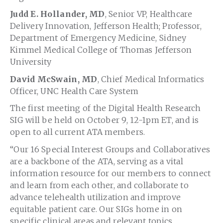
Judd E. Hollander, MD
, Senior VP, Healthcare
Delivery Innovation, Jefferson Health; Professor,
Department of Emergency Medicine, Sidney
Kimmel Medical College of Thomas Jefferson
University
David McSwain, MD
, Chief Medical Informatics
Officer, UNC Health Care System
The first meeting of the Digital Health Research
SIG will be held on October 9, 12-1pm ET, and is
open to all current ATA members.
“Our 16 Special Interest Groups and Collaboratives
are a backbone of the ATA, serving as a vital
information resource for our members to connect
and learn from each other, and collaborate to
advance telehealth utilization and improve
equitable patient care. Our SIGs home in on
specific clinical areas and relevant topics,