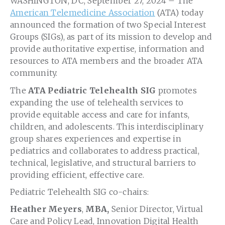
WASHINGTON, DC, September 27, 2024 – The
American Telemedicine Association
(ATA) today
announced the formation of two Special Interest
Groups (SIGs), as part of its mission to develop and
provide authoritative expertise, information and
resources to ATA members and the broader ATA
community.
The
ATA Pediatric Telehealth SIG
promotes
expanding the use of telehealth services to
provide equitable access and care for infants,
children, and adolescents. This interdisciplinary
group shares experiences and expertise in
pediatrics and collaborates to address practical,
technical, legislative, and structural barriers to
providing efficient, effective care.
Pediatric Telehealth SIG co-chairs:
Heather Meyers
,
MBA,
Senior Director, Virtual
Care and Policy Lead, Innovation Digital Health