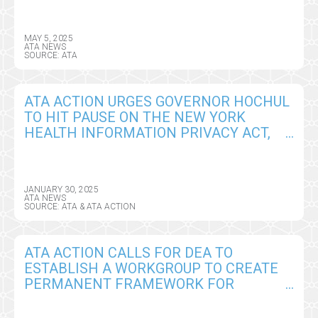
MAY 5, 2025
ATA NEWS
SOURCE: ATA
ATA ACTION URGES GOVERNOR HOCHUL
TO HIT PAUSE ON THE NEW YORK
HEALTH INFORMATION PRIVACY ACT,
SEEKS CRITICAL AMENDMENTS
JANUARY 30, 2025
ATA NEWS
SOURCE: ATA & ATA ACTION
ATA ACTION CALLS FOR DEA TO
ESTABLISH A WORKGROUP TO CREATE
PERMANENT FRAMEWORK FOR
REMOTE PRESCRIBING OF CONTROLLED
SUBSTANCES