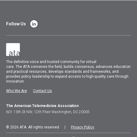
Follow Us
The
definitive voice and trusted community for virtual
care.
The
ATA
convenes
the field, builds consensus, advances education
and practical resources, develops standards and frameworks, and
provides policy leadership to expand access to high-quality care through
innovation.
Who We Are
Contact Us
The American Telemedicine Association
601 13th St NW, 12th Floor Washington, DC 20005
© 2026 ATA. All rights reserved |
Privacy Policy