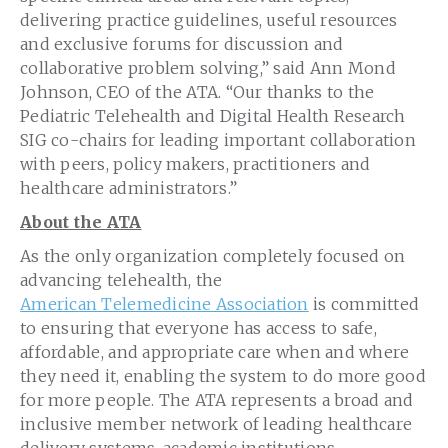
delivering practice guidelines, useful resources
and exclusive forums for discussion and
collaborative problem solving,” said Ann Mond
Johnson, CEO of the ATA. “Our thanks to the
Pediatric Telehealth and Digital Health Research
SIG co-chairs for leading important collaboration
with peers, policy makers, practitioners and
healthcare administrators.”
About the ATA
As the only organization completely focused on
advancing telehealth, the
American Telemedicine Association
is committed
to ensuring that everyone has access to safe,
affordable, and appropriate care when and where
they need it, enabling the system to do more good
for more people. The ATA represents a broad and
inclusive member network of leading healthcare