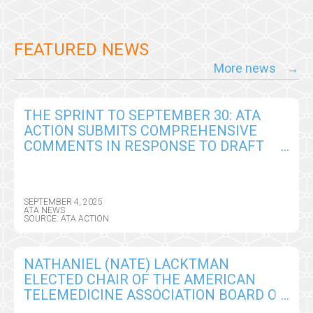
FEATURED NEWS
More news
THE SPRINT TO SEPTEMBER 30: ATA
ACTION SUBMITS COMPREHENSIVE
COMMENTS IN RESPONSE TO DRAFT
CY2026 MEDICARE PHYSICIAN FEE
SCHEDULE RULE
SEPTEMBER 4, 2025
ATA NEWS
SOURCE: ATA ACTION
NATHANIEL (NATE) LACKTMAN
ELECTED CHAIR OF THE AMERICAN
TELEMEDICINE ASSOCIATION BOARD OF
DIRECTORS