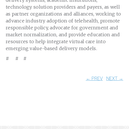
delivery systems, academic institutions,
technology solution providers and payers, as well
as partner organizations and alliances, working to
advance industry adoption of telehealth, promote
responsible policy, advocate for government and
market normalization, and provide education and
resources to help integrate virtual care into
emerging value-based delivery models.
# # #
← PREV
NEXT →