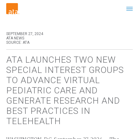
SEPTEMBER 27, 2024
ATA NEWS
SOURCE: ATA
ATA LAUNCHES TWO NEW
SPECIAL INTEREST GROUPS
TO ADVANCE VIRTUAL
PEDIATRIC CARE AND
GENERATE RESEARCH AND
BEST PRACTICES IN
TELEHEALTH