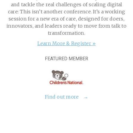
and tackle the real challenges of scaling digital
care: This isn’t another conference. It’s a working
session for a new era of care, designed for doers,
innovators, and leaders ready to move from talk to
transformation.
Learn More & Register »
FEATURED MEMBER
Find out more