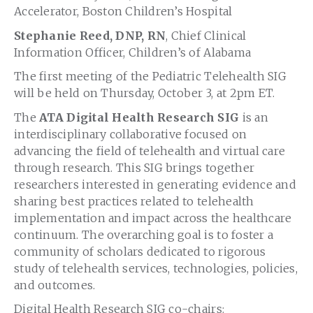
Accelerator, Boston Children’s Hospital
Stephanie Reed, DNP, RN
, Chief Clinical
Information Officer, Children’s of Alabama
The first meeting of the Pediatric Telehealth SIG
will be held on Thursday, October 3, at 2pm ET.
The
ATA
Digital Health Research SIG
is an
interdisciplinary collaborative focused on
advancing the field of telehealth and virtual care
through research. This SIG brings together
researchers interested in generating evidence and
sharing best practices related to telehealth
implementation and impact across the healthcare
continuum. The overarching goal is to foster a
community of scholars dedicated to rigorous
study of telehealth services, technologies, policies,
and outcomes.
Digital Health Research SIG co-chairs: