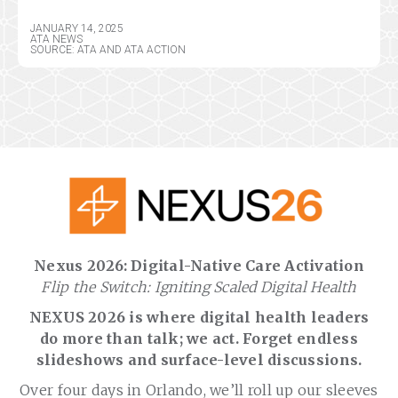
JANUARY 14, 2025
ATA NEWS
SOURCE: ATA AND ATA ACTION
Nexus 2026: Digital-Native Care Activation
Flip the Switch: Igniting Scaled Digital Health
NEXUS 2026 is where digital health leaders
do more than talk; we act. Forget endless
slideshows and surface-level discussions.
Over four days in Orlando, we’ll roll up our sleeves