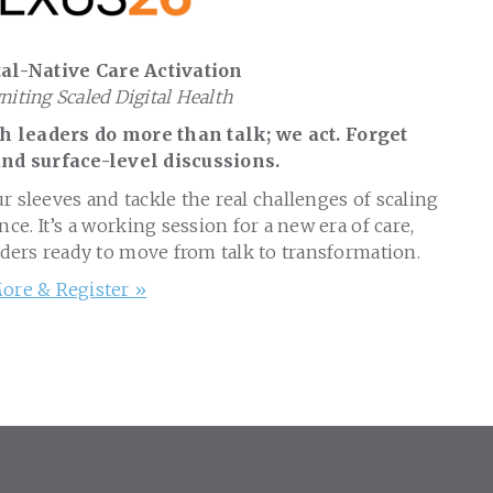
al-Native Care Activation
gniting Scaled Digital Health
 leaders do more than talk; we act. Forget
nd surface-level discussions.
ur sleeves and tackle the real challenges of scaling
nce. It’s a working session for a new era of care,
aders ready to move from talk to transformation.
ore & Register »