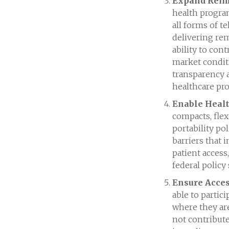
Expand Reimb
health progra
all forms of t
delivering rem
ability to con
market condit
transparency 
healthcare pro
Enable Healt
compacts, flex
portability pol
barriers that 
patient access
federal policy
Ensure Acces
able to partic
where they are
not contribute