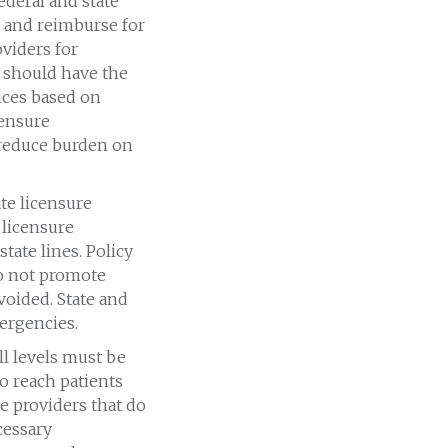
Federal and state
 and reimburse for
viders for
n should have the
vices based on
 ensure
reduce burden on
ate licensure
 licensure
state lines. Policy
do not promote
voided. State and
ergencies.
ll levels must be
to reach patients
e providers that do
cessary