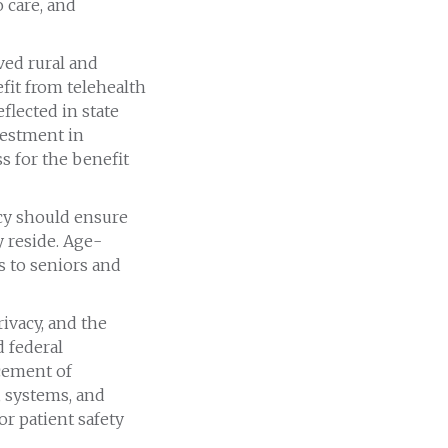
 care, and
ed rural and
fit from telehealth
flected in state
vestment in
s for the benefit
icy should ensure
y reside. Age-
 to seniors and
ivacy, and the
d federal
cement of
, systems, and
or patient safety