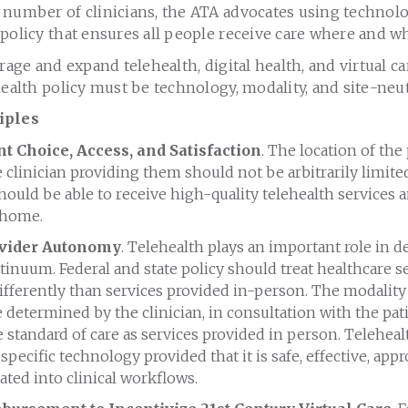
 number of clinicians, the ATA advocates using technol
policy that ensures all people receive care where and w
erage and expand telehealth, digital health, and virtual c
health policy must be technology, modality, and site-neut
iples
t Choice, Access, and Satisfaction
. The location of the
e clinician providing them should not be arbitrarily limit
hould be able to receive high-quality telehealth services
 home.
vider Autonomy
. Telehealth plays an important role in d
tinuum. Federal and state policy should treat healthcare s
fferently than services provided in-person. The modality 
 determined by the clinician, in consultation with the pat
standard of care as services provided in person. Telehea
specific technology provided that it is safe, effective, appr
rated into clinical workflows.