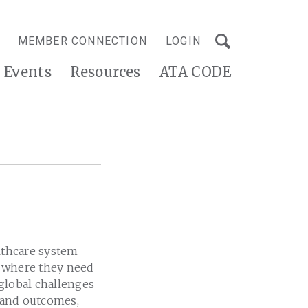
MEMBER CONNECTION
LOGIN
Events
Resources
ATA CODE
althcare system
d where they need
 global challenges
y and outcomes,