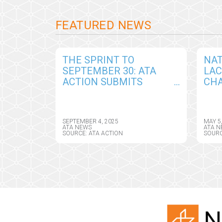
FEATURED NEWS
THE SPRINT TO
NAT
SEPTEMBER 30: ATA
LA
ACTION SUBMITS
CHA
COMPREHENSIVE
AM
COMMENTS IN
TEL
RESPONSE TO DRAFT
ASS
SEPTEMBER 4, 2025
MAY 5
CY2026 MEDICARE
DIR
ATA NEWS
ATA N
SOURCE: ATA ACTION
SOURC
PHYSICIAN FEE
SCHEDULE RULE