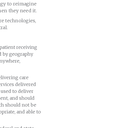
ogy to reimagine
hen they need it.
are technologies,
ral.
 patient receiving
ed by geography
 anywhere,
elivering care
ervices delivered
used to deliver
ient, and should
lth should not be
opriate, and able to