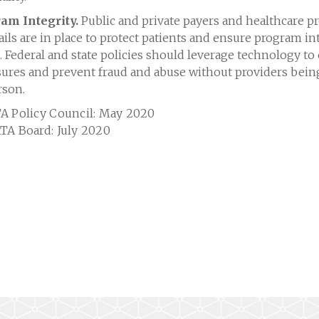
am Integrity.
Public and private payers and healthcare p
ils are in place to protect patients and ensure program int
 Federal and state policies should leverage technology t
sures and prevent fraud and abuse without providers being
rson.
A Policy Council: May 2020
TA Board: July 2020