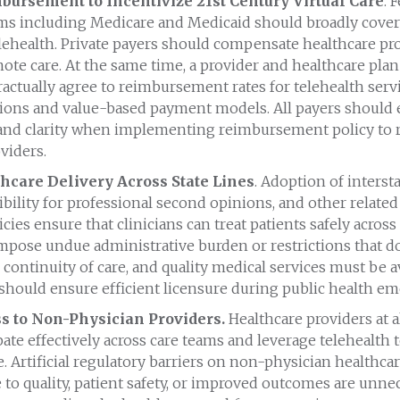
ursement to Incentivize 21st Century Virtual Care
. 
ms including Medicare and Medicaid should broadly cover
elehealth. Private payers should compensate healthcare pro
ote care. At the same time, a provider and healthcare pla
tractually agree to reimbursement rates for telehealth ser
ions and value-based payment models. All payers should
and clarity when implementing reimbursement policy to 
viders.
hcare Delivery Across State Lines
. Adoption of interst
ibility for professional second opinions, and other related
icies ensure that clinicians can treat patients safely across 
impose undue administrative burden or restrictions that 
, continuity of care, and quality medical services must be a
 should ensure efficient licensure during public health em
s to Non-Physician Providers.
Healthcare providers at a
ipate effectively across care teams and leverage telehealth 
. Artificial regulatory barriers on non-physician healthcar
 to quality, patient safety, or improved outcomes are unne