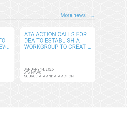
More news
ATA ACTION CALLS FOR
TO
DEA TO ESTABLISH A
NEW
WORKGROUP TO CREATE
PERMANENT
CY
FRAMEWORK FOR
REMOTE PRESCRIBING
JANUARY 14, 2025
OF CONTROLLED
ATA NEWS
SOURCE: ATA AND ATA ACTION
SUBSTANCES