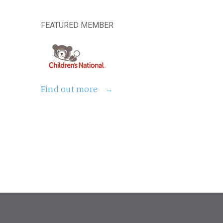
FEATURED MEMBER
Find out more