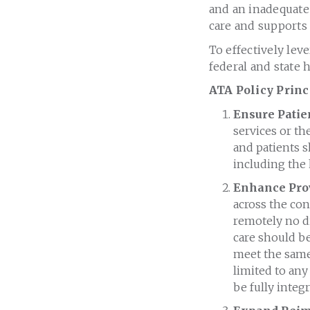
and an inadequate
care and supports 
To effectively lev
federal and state 
ATA Policy Princ
Ensure Patien
services or th
and patients s
including the
Enhance Pro
across the con
remotely no di
care should be
meet the same 
limited to any 
be fully integ