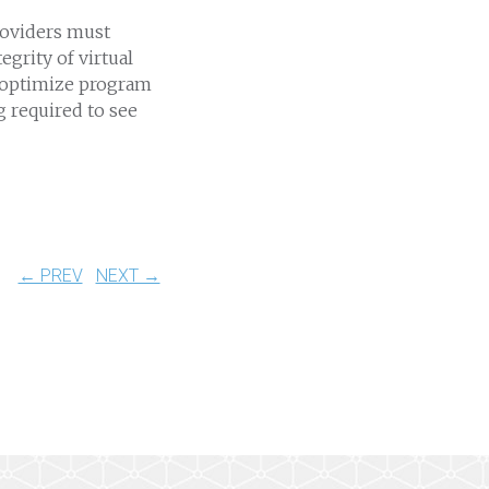
roviders must
egrity of virtual
o optimize program
 required to see
← PREV
NEXT →