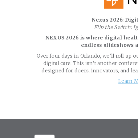
Nexus 2026: Digit
Flip the Switch: I
NEXUS 2026 is where digital health
endless slideshows a
Over four days in Orlando, we’ll roll up o
digital care: This isn’t another confere
designed for doers, innovators, and le
Learn M