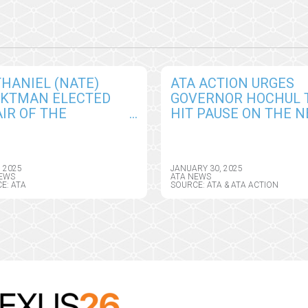
HANIEL (NATE)
ATA ACTION URGES
CKTMAN ELECTED
GOVERNOR HOCHUL 
IR OF THE
HIT PAUSE ON THE 
ERICAN
YORK HEALTH
EMEDICINE
INFORMATION PRIVA
OCIATION BOARD OF
ACT, SEEKS CRITICAL
, 2025
JANUARY 30, 2025
ECTORS
AMENDMENTS
EWS
ATA NEWS
E: ATA
SOURCE: ATA & ATA ACTION