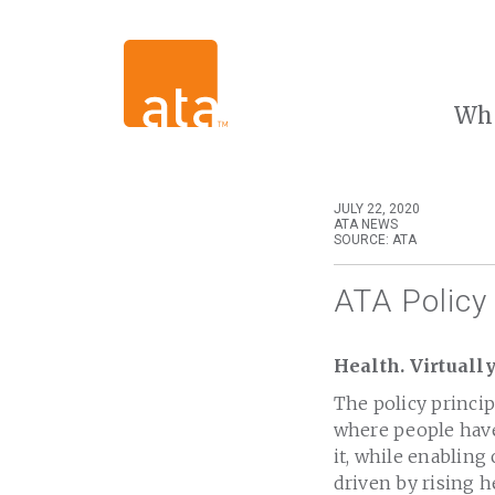
Wh
JULY 22, 2020
ATA NEWS
SOURCE: ATA
ATA Policy 
Health. Virtuall
The policy princip
where people have
it, while enabling
driven by rising h