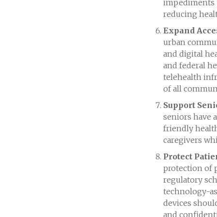
impediments t
reducing healt
Expand Acces
urban communit
and digital he
and federal h
telehealth inf
of all communi
Support Seni
seniors have a
friendly heal
caregivers whi
Protect Patie
protection of p
regulatory sc
technology-ass
devices should
and confidentia