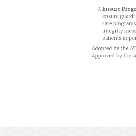
Ensure Progr
ensure guardra
care programs.
integrity mea
patients in pe
Adopted by the AT
Approved by the A