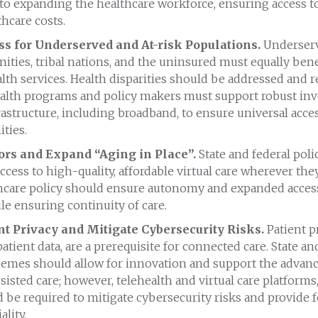
o expanding the healthcare workforce, ensuring access to
hcare costs.
s for Underserved and At-risk Populations.
Underserv
ies, tribal nations, and the uninsured must equally bene
alth services. Health disparities should be addressed and re
ealth programs and policy makers must support robust in
rastructure, including broadband, to ensure universal acces
ties.
ors and Expand “Aging in Place”.
State and federal pol
ccess to high-quality, affordable virtual care wherever the
thcare policy should ensure autonomy and expanded access
le ensuring continuity of care.
nt Privacy and Mitigate Cybersecurity Risks.
Patient pr
atient data, are a prerequisite for connected care. State an
hemes should allow for innovation and support the advan
isted care; however, telehealth and virtual care platforms
 be required to mitigate cybersecurity risks and provide f
lity.