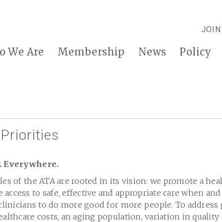
JOIN
o We Are
Membership
News
Policy
Priorities
y. Everywhere.
les of the ATA are rooted in its vision: we promote a he
 access to safe, effective and appropriate care when an
 clinicians to do more good for more people. To address
ealthcare costs, an aging population, variation in qualit