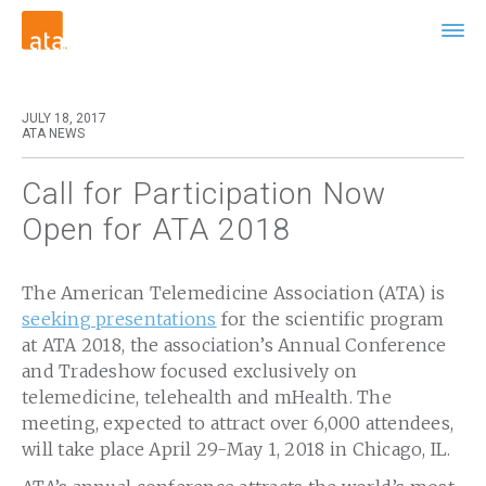
JULY 18, 2017
ATA NEWS
Call for Participation Now
Open for ATA 2018
The American Telemedicine Association (ATA) is
seeking presentations
for the scientific program
at ATA 2018, the association’s Annual Conference
and Tradeshow focused exclusively on
telemedicine, telehealth and mHealth. The
meeting, expected to attract over 6,000 attendees,
will take place April 29-May 1, 2018 in Chicago, IL.