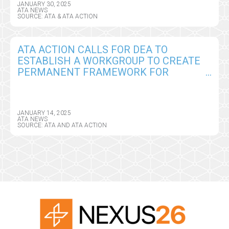
JANUARY 30, 2025
ATA NEWS
SOURCE: ATA & ATA ACTION
ATA ACTION CALLS FOR DEA TO
ESTABLISH A WORKGROUP TO CREATE
PERMANENT FRAMEWORK FOR
REMOTE PRESCRIBING OF CONTROLLED
SUBSTANCES
JANUARY 14, 2025
ATA NEWS
SOURCE: ATA AND ATA ACTION