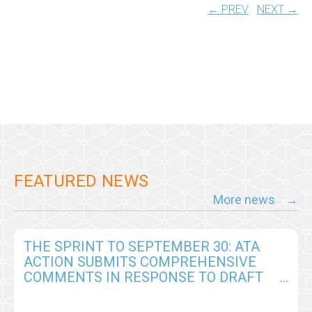
← PREV
NEXT →
FEATURED NEWS
More news
THE SPRINT TO SEPTEMBER 30: ATA
ACTION SUBMITS COMPREHENSIVE
COMMENTS IN RESPONSE TO DRAFT
CY2026 MEDICARE PHYSICIAN FEE
SCHEDULE RULE