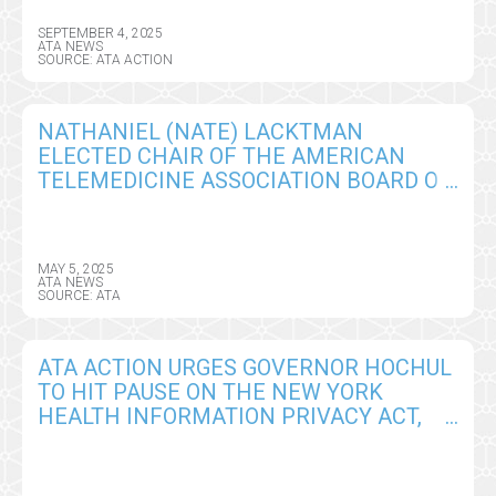
SEPTEMBER 4, 2025
ATA NEWS
SOURCE: ATA ACTION
NATHANIEL (NATE) LACKTMAN
ELECTED CHAIR OF THE AMERICAN
TELEMEDICINE ASSOCIATION BOARD OF
DIRECTORS
MAY 5, 2025
ATA NEWS
SOURCE: ATA
ATA ACTION URGES GOVERNOR HOCHUL
TO HIT PAUSE ON THE NEW YORK
HEALTH INFORMATION PRIVACY ACT,
SEEKS CRITICAL AMENDMENTS