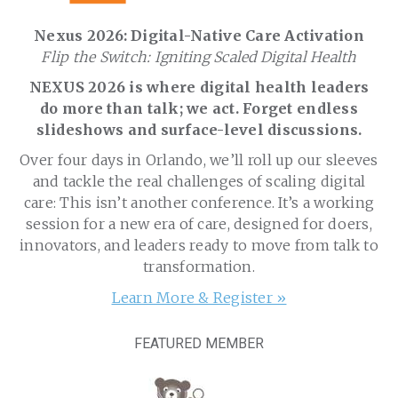
Nexus 2026: Digital-Native Care Activation
Flip the Switch: Igniting Scaled Digital Health
NEXUS 2026 is where digital health leaders
do more than talk; we act. Forget endless
slideshows and surface-level discussions.
Over four days in Orlando, we’ll roll up our sleeves
and tackle the real challenges of scaling digital
care: This isn’t another conference. It’s a working
session for a new era of care, designed for doers,
innovators, and leaders ready to move from talk to
transformation.
Learn More & Register »
FEATURED MEMBER