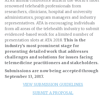
ATA’s annual conference attracts the world’s most
renowned telehealth professionals from
researchers, clinicians, hospital and university
administrators, program managers and industry
representatives. ATA is encouraging individuals
from all areas of the telehealth industry to submit
evidenced-based work for a limited number of
presentation slots at ATA 2018.
This is the
industry’s most prominent stage for
presenting detailed work that addresses
challenges and solutions for issues facing
telemedicine practitioners and stakeholders.
Submissions are now being accepted through
September 13, 2017.
VIEW SUBMISSION GUIDELINES
SUBMIT A PROPOSAL