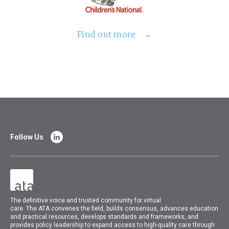
Find out more
Follow Us
The
definitive voice and trusted community for virtual
care.
The
ATA
convenes
the field, builds consensus, advances education
and practical resources, develops standards and frameworks, and
provides policy leadership to expand access to high-quality care through