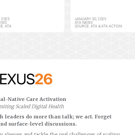
ERICAN
YORK HEALTH
EMEDICINE
INFORMATION PRIVA
OCIATION BOARD OF
ACT, SEEKS CRITICAL
, 2025
JANUARY 30, 2025
ECTORS
AMENDMENTS
EWS
ATA NEWS
E: ATA
SOURCE: ATA & ATA ACTION
al-Native Care Activation
gniting Scaled Digital Health
 leaders do more than talk; we act. Forget
nd surface-level discussions.
ur sleeves and tackle the real challenges of scaling