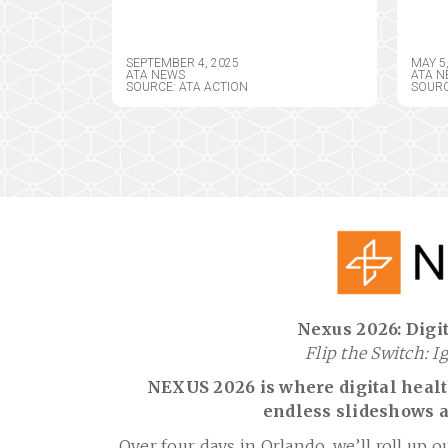
COMPREHENSIVE
AM
COMMENTS IN
TEL
RESPONSE TO DRAFT
ASS
SEPTEMBER 4, 2025
MAY 5
CY2026 MEDICARE
DIR
ATA NEWS
ATA N
SOURCE: ATA ACTION
SOURC
PHYSICIAN FEE
SCHEDULE RULE
Nexus 2026: Digit
Flip the Switch: I
NEXUS 2026 is where digital health
endless slideshows a
Over four days in Orlando, we’ll roll up o