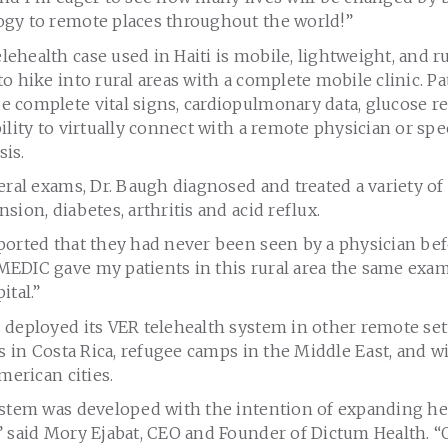
gy to remote places throughout the world!”
ehealth case used in Haiti is mobile, lightweight, and 
o hike into rural areas with a complete mobile clinic. P
 complete vital signs, cardiopulmonary data, glucose r
ility to virtually connect with a remote physician or spe
is.
eral exams, Dr. Baugh diagnosed and treated a variety of
sion, diabetes, arthritis and acid reflux.
orted that they had never been seen by a physician befo
EDIC gave my patients in this rural area the same exa
ital.”
 deployed its VER telehealth system in other remote set
ns in Costa Rica, refugee camps in the Middle East, and wi
merican cities.
ystem was developed with the intention of expanding he
” said Mory Ejabat, CEO and Founder of Dictum Health. “