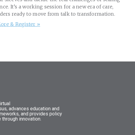
nce. It’s a working session for a new era of care,
aders ready to move from talk to transformation.
ore & Register »
rtual
nsus, advances education and
ameworks, and provides policy
 through innovation.