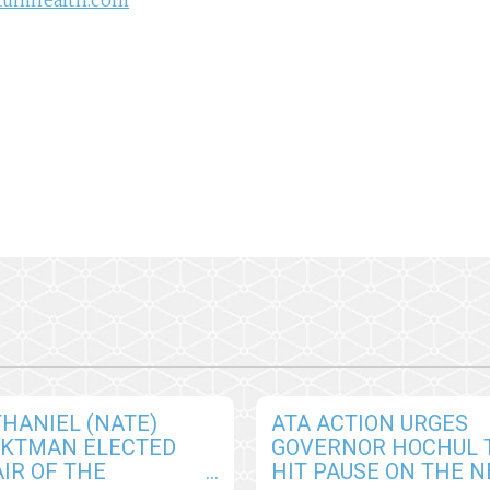
tumhealth.com
HANIEL (NATE)
ATA ACTION URGES
CKTMAN ELECTED
GOVERNOR HOCHUL 
IR OF THE
HIT PAUSE ON THE 