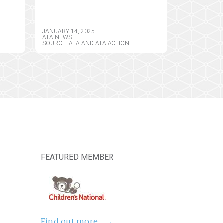
PERMANENT
CY
FRAMEWORK FOR
REMOTE PRESCRIBING
JANUARY 14, 2025
OF CONTROLLED
ATA NEWS
SOURCE: ATA AND ATA ACTION
SUBSTANCES
FEATURED MEMBER
Find out more