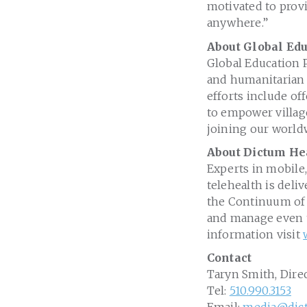
motivated to provi
anywhere.”
About Global Edu
Global Education P
and humanitarian s
efforts include of
to empower village
joining our worldw
About Dictum He
Experts in mobile,
telehealth is deli
the Continuum of C
and manage even t
information visit
Contact
Taryn Smith, Dire
Tel:
510.990.3153