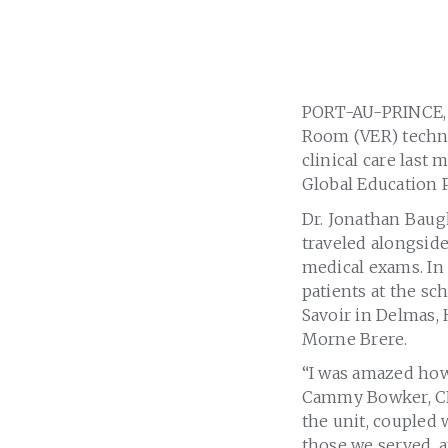
PORT-AU-PRINCE, H
Room (VER) techno
clinical care last
Global Education P
Dr. Jonathan Baug
traveled alongsid
medical exams. In 
patients at the s
Savoir in Delmas, 
Morne Brere.
“I was amazed how
Cammy Bowker, CEO
the unit, coupled 
those we served, 