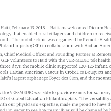
aiti, February 13, 2018 – Haitians welcomed Dictum Hea
logy that enabled rural villagers and children to rece
 month. The mobile clinic was organized by Remote Healt
hilanthropists (GEP) in collaboration with Haitian Amer
h, Chief Medical Officer and Founding Partner at Remote
e GEP volunteers to Haiti with the VER-MEDIC telehealth
three days, the mobile clinic supported 120-125 infant, c
chools Haitian American Caucus in Croix Des Bouquets an
Haiti’s largest orphanage Foyer des Sion, and the mounta
 the VER-MEDIC was able to provide exams for so many v
 of Global Education Philanthropists. “The versatility 
with our physician’s expertise, made me proud to have th
and I’m eager to see how many lives will be changed by 