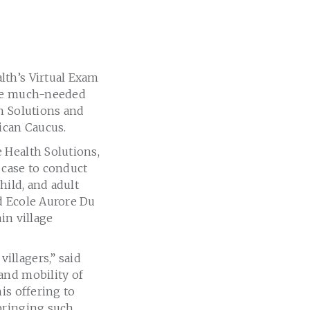
lth’s Virtual Exam
ive much-needed
h Solutions and
ican Caucus.
 Health Solutions,
 case to conduct
hild, and adult
d Ecole Aurore Du
in village
illagers,” said
and mobility of
is offering to
bringing such