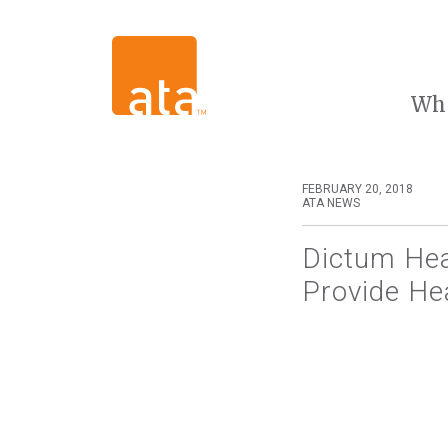
Wh
FEBRUARY 20, 2018
ATA NEWS
Dictum Hea
Provide Hea