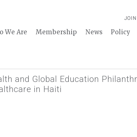
JOIN
o We Are
Membership
News
Policy
lth and Global Education Philanthr
lthcare in Haiti