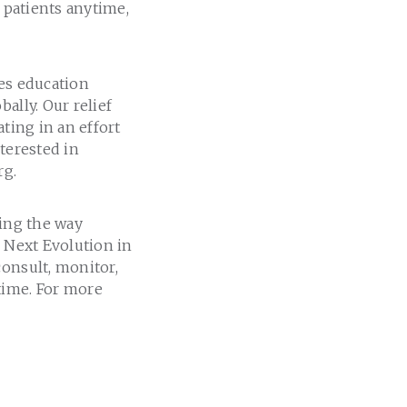
l patients anytime,
des education
ally. Our relief
ting in an effort
terested in
rg.
ming the way
e Next Evolution in
consult, monitor,
time. For more