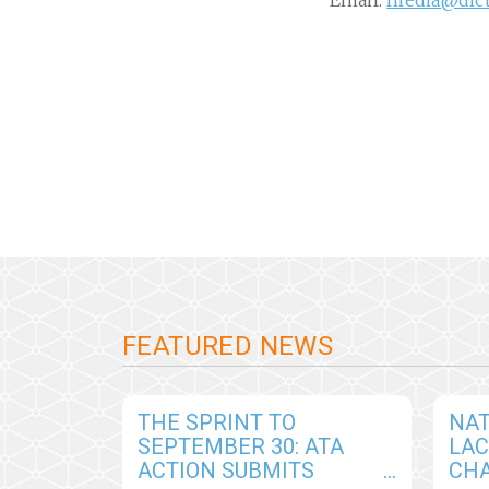
Email:
media@dic
FEATURED NEWS
THE SPRINT TO
NAT
SEPTEMBER 30: ATA
LA
ACTION SUBMITS
CHA