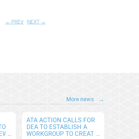
← PREV
NEXT →
More news
ATA ACTION CALLS FOR
TO
DEA TO ESTABLISH A
NEW
WORKGROUP TO CREATE