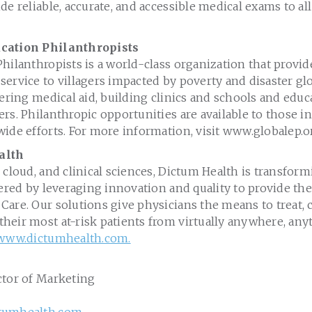
de reliable, accurate, and accessible medical exams to al
cation Philanthropists
hilanthropists is a world-class organization that provi
ervice to villagers impacted by poverty and disaster glob
fering medical aid, building clinics and schools and educa
rs. Philanthropic opportunities are available to those in
ide efforts. For more information, visit www.globalep.o
alth
 cloud, and clinical sciences, Dictum Health is transfor
vered by leveraging innovation and quality to provide th
are. Our solutions give physicians the means to treat, 
heir most at-risk patients from virtually anywhere, any
www.dictumhealth.com.
ctor of Marketing