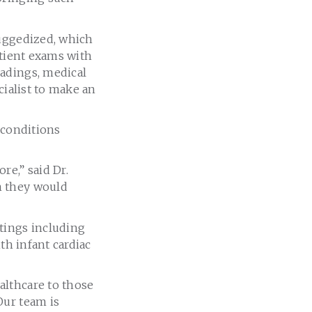
ruggedized, which
atient exams with
eadings, medical
cialist to make an
 conditions
re,” said Dr.
m they would
tings including
th infant cardiac
althcare to those
Our team is