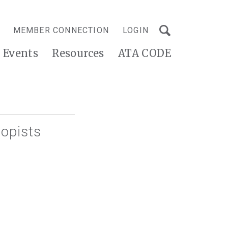
MEMBER CONNECTION
LOGIN
Events
Resources
ATA CODE
opists