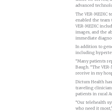
advanced technolo
The VER-MEDIC tel
enabled the team t
VER-MEDIC include
images, and the ab
immediate diagnos
In addition to gen
including hyperten
“Many patients rep
Baugh. “The VER-M
receive in my hosp
Dictum Health has
traveling clinicia
patients in rural A
“Our telehealth s
who need it most,