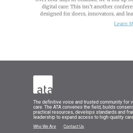
digital care: This isn’t another confere
designed for doers, innovators, and le
Learn M
The
definitive voice and trusted community for vi
care.
The
ATA
convenes
the field, builds conse
practical resources, develops standards and fr
leadership to expand access to high-quality care
Who We Are
Contact Us