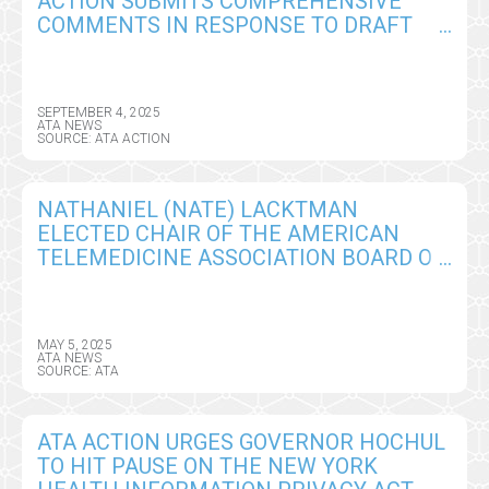
ACTION SUBMITS COMPREHENSIVE
COMMENTS IN RESPONSE TO DRAFT
CY2026 MEDICARE PHYSICIAN FEE
SCHEDULE RULE
SEPTEMBER 4, 2025
ATA NEWS
SOURCE: ATA ACTION
NATHANIEL (NATE) LACKTMAN
ELECTED CHAIR OF THE AMERICAN
TELEMEDICINE ASSOCIATION BOARD OF
DIRECTORS
MAY 5, 2025
ATA NEWS
SOURCE: ATA
ATA ACTION URGES GOVERNOR HOCHUL
TO HIT PAUSE ON THE NEW YORK