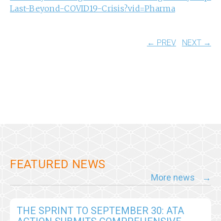
Last-Beyond-COVID19-Crisis?vid=Pharma
← PREV
NEXT →
FEATURED NEWS
More news
THE SPRINT TO SEPTEMBER 30: ATA