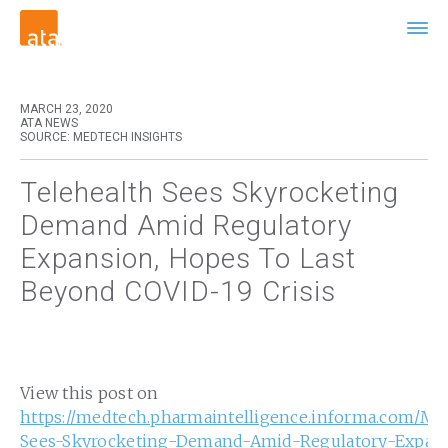
MARCH 23, 2020
ATA NEWS
SOURCE: MEDTECH INSIGHTS
Telehealth Sees Skyrocketing
Demand Amid Regulatory
Expansion, Hopes To Last
Beyond COVID-19 Crisis
View this post on
https://medtech.pharmaintelligence.informa.com/M
Sees-Skyrocketing-Demand-Amid-Regulatory-Expan