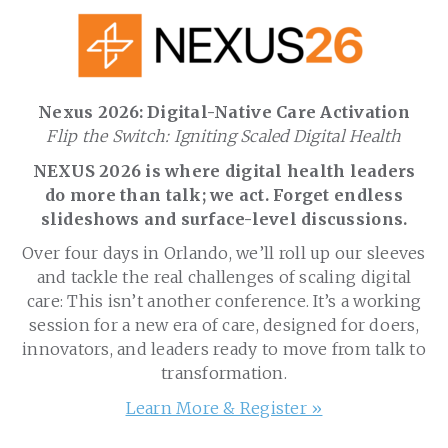
Nexus 2026: Digital-Native Care Activation
Flip the Switch: Igniting Scaled Digital Health
NEXUS 2026 is where digital health leaders
do more than talk; we act. Forget endless
slideshows and surface-level discussions.
Over four days in Orlando, we’ll roll up our sleeves
and tackle the real challenges of scaling digital
care: This isn’t another conference. It’s a working
session for a new era of care, designed for doers,
innovators, and leaders ready to move from talk to
transformation.
Learn More & Register »