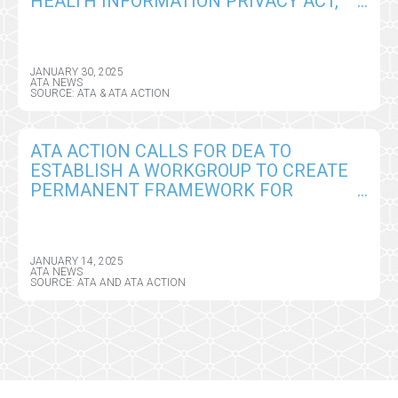
HEALTH INFORMATION PRIVACY ACT,
SEEKS CRITICAL AMENDMENTS
JANUARY 30, 2025
ATA NEWS
SOURCE: ATA & ATA ACTION
ATA ACTION CALLS FOR DEA TO
ESTABLISH A WORKGROUP TO CREATE
PERMANENT FRAMEWORK FOR
REMOTE PRESCRIBING OF CONTROLLED
SUBSTANCES
JANUARY 14, 2025
ATA NEWS
SOURCE: ATA AND ATA ACTION