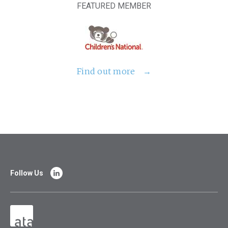
FEATURED MEMBER
Find out more
Follow Us