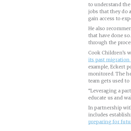
to understand the
jobs that they do 
gain access to expe
He also recommen
that have done so.
through the proces
Cook Children’s w
its past migration
example, Eckert po
monitored. The he
team gets used to 
“Leveraging a part
educate us and wal
In partnership wi
includes establis
preparing for fut