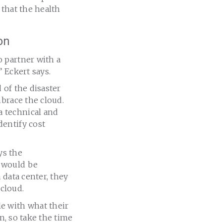
 that the health
on
 partner with a
,” Eckert says.
 of the disaster
mbrace the cloud.
 technical and
entify cost
ys the
 would be
 data center, they
cloud.
e with what their
n, so take the time