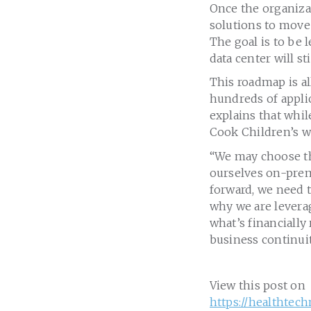
Once the organizat
solutions to move 
The goal is to be 
data center will st
This roadmap is al
hundreds of applic
explains that whi
Cook Children’s wi
“We may choose the
ourselves on-prem
forward, we need t
why we are levera
what’s financially
business continuit
View this post on
https://healthtec