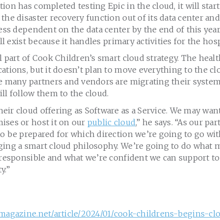
ion has completed testing Epic in the cloud, it will star
the disaster recovery function out of its data center and
less dependent on the data center by the end of this yea
ill exist because it handles primary activities for the hosp
l part of Cook Children’s smart cloud strategy. The heal
ations, but it doesn’t plan to move everything to the cl
le many partners and vendors are migrating their system
ll follow them to the cloud.
ir cloud offering as Software as a Service. We may want
ises or host it on our
public cloud
,” he says. “As our p
o be prepared for which direction we’re going to go wit
ging a smart cloud philosophy. We’re going to do what m
 responsible and what we’re confident we can support to
y.”
hmagazine.net/article/2024/01/cook-childrens-begins-c