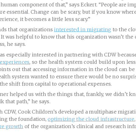
 human component of that,” says Eckert. “People are imp
are essential. Change can be scary, but if you know wher
rience, it becomes a little less scary.”
ds that organizations
interested in migrating
to the clo
 It was helpful to know that his organization wasn’t the
s, he says.
as especially interested in partnering with CDW becaus
 experiences
, so the health system could build upon les
ints out that accessing information in the cloud can be
alth system wanted to ensure there would be no surpris
the shift from capital to operational expenses.
ner helped us with the things that, frankly, we didn’t 
k that path,” he says.
th CDW, Cook Children’s developed a multiphase migrati
hing the foundation,
optimizing the cloud infrastructure
ure growth
of the organization’s clinical and research inf