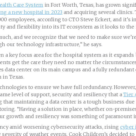
ealth Care System
in Fort Worth, Texas, has grown signif
ng a new hospital in 2023
and acquiring several clinics
00 employees, according to CTO Steve Eckert, and it’s i
lity and flexibility into its IT ecosystem as it looks to the
uch, and we recognize that we need to make sure we’re
h our technology infrastructure,” he says.
n a key focus area for the hospital system as it expands
ients get the care they need no matter the circumstance
 data center on its main campus and a fully redundant d
 in Texas.
echnologies to ensure we have full redundancy. However
same level of support, security and resiliency that a
Tier 
g that maintaining a data center is a tough business due
ring. “Having a solution in place, whether on-premises 
our growth and resiliency was something of paramount 
ency amid worsening cybersecurity attacks, rising
cyber 
 severity of weather events, Cook Children’s decided to