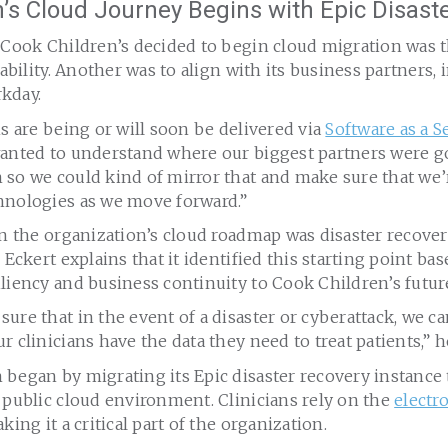
’s Cloud Journey Begins with Epic Disast
 Cook Children’s decided to begin cloud migration was t
lability. Another was to align with its business partners, 
kday.
ns are being or will soon be delivered via
Software as a Se
wanted to understand where our biggest partners were 
 so we could kind of mirror that and make sure that we’
hnologies as we move forward.”
on the organization’s cloud roadmap was disaster recove
 Eckert explains that it identified this starting point ba
liency and business continuity to Cook Children’s futur
ure that in the event of a disaster or cyberattack, we can
r clinicians have the data they need to treat patients,” h
began by migrating its Epic disaster recovery instance 
 public cloud environment. Clinicians rely on the
electr
king it a critical part of the organization.