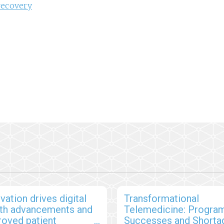
recovery
vation drives digital
Transformational
lth advancements and
Telemedicine: Program
roved patient
Successes and Shorta