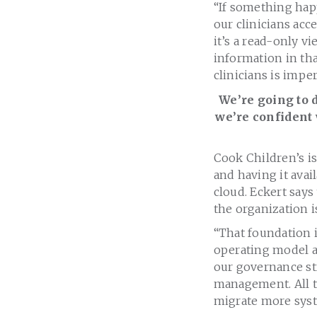
“If something hap
our clinicians acc
it’s a read-only v
information in tha
clinicians is imper
We’re going to 
we’re confident 
Cook Children’s is 
and having it avail
cloud. Eckert says 
the organization i
“That foundation i
operating model an
our governance str
management. All th
migrate more syst