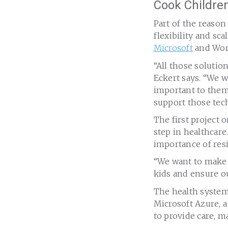
Cook Children
Part of the reason
flexibility and sca
Microsoft
and Wor
“All those solutio
Eckert says. “We 
important to them
support those tec
The first project 
step in healthcare.
importance of resi
“We want to make s
kids and ensure ou
The health system 
Microsoft Azure, a
to provide care, ma