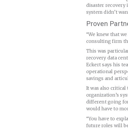
disaster recovery
system didn’t want
Proven Partne
“We knew that we 
consulting firm t
This was particula
recovery data cent
Eckert says his t
operational persp
savings and articu
It was also critic
organization’s sy
different going fo
would have to mon
“You have to expl
future roles will 