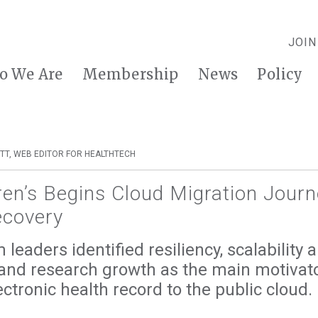
JOIN
o We Are
Membership
News
Policy
TT, WEB EDITOR FOR HEALTHTECH
ren’s Begins Cloud Migration Journ
ecovery
leaders identified resiliency, scalability an
 and research growth as the main motivato
ctronic health record to the public cloud.