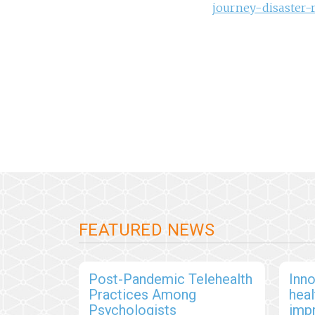
journey-disaster-
FEATURED NEWS
Post-Pandemic Telehealth
Inno
Practices Among
hea
Psychologists
imp