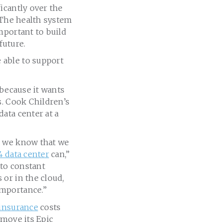
icantly over the
. The health system
mportant to build
 future.
 able to support
 because it wants
s. Cook Children’s
ata center at a
, we know that we
4 data center
can,”
 to constant
or in the cloud,
importance.”
insurance
costs
 move its Epic