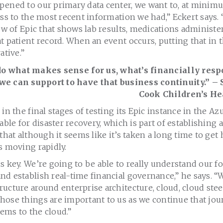
pened to our primary data center, we want to, at minimu
ess to the most recent information we had,” Eckert says. “
iew of Epic that shows lab results, medications administ
t patient record. When an event occurs, putting that in 
ative.”
do what makes sense for us, what’s financially res
we can support to have that business continuity.” – 
Cook Children’s He
in the final stages of testing its Epic instance in the Az
able for disaster recovery, which is part of establishing 
that although it seems like it’s taken a long time to get 
s moving rapidly.
s key. We’re going to be able to really understand our f
d establish real-time financial governance,” he says. “
ucture around enterprise architecture, cloud, cloud stee
ose things are important to us as we continue that jour
ems to the cloud.”