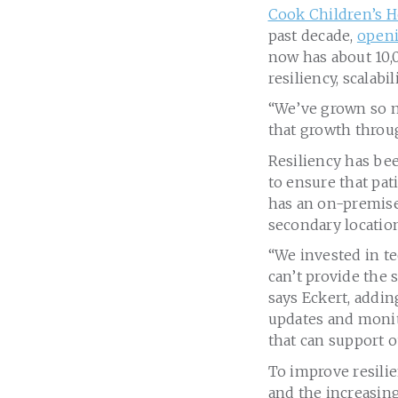
Cook Children’s H
past decade,
openi
now has about 10,0
resiliency, scalabi
“We’ve grown so m
that growth throug
Resiliency has bee
to ensure that pat
has an on-premises
secondary location
“We invested in t
can’t provide the 
says Eckert, addin
updates and monito
that can support 
To improve resili
and the increasing