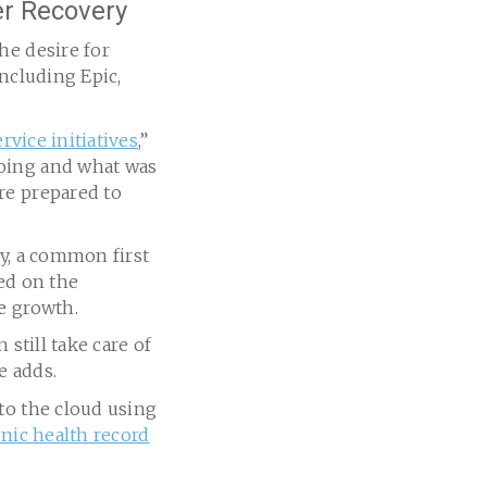
er Recovery
he desire for
including Epic,
rvice initiatives
,”
going and what was
re prepared to
ry, a common first
sed on the
e growth.
 still take care of
e adds.
to the cloud using
onic health record