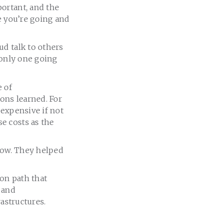
ortant, and the
e you’re going and
ud talk to others
 only one going
e of
sons learned. For
 expensive if not
e costs as the
know. They helped
on path that
, and
rastructures.