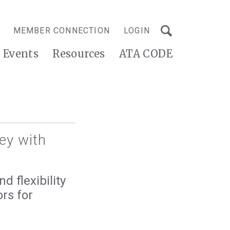
MEMBER CONNECTION
LOGIN
Events
Resources
ATA CODE
ey with
d flexibility
rs for