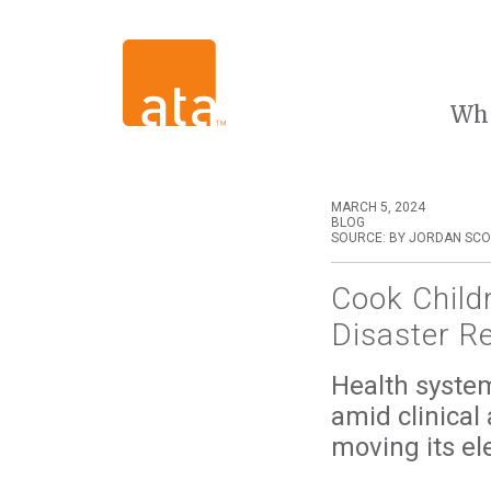
Wh
MARCH 5, 2024
BLOG
SOURCE: BY JORDAN SCO
Cook Child
Disaster R
Health system 
amid clinical
moving its ele