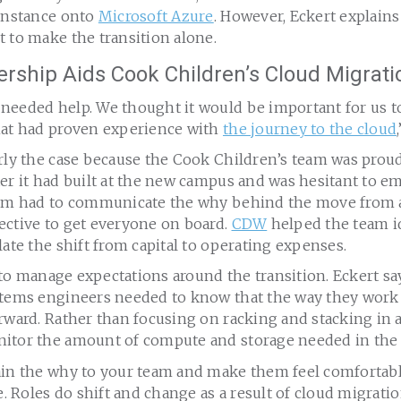
 instance onto
Microsoft Azure
. However, Eckert explains
 to make the transition alone.
rship Aids Cook Children’s Cloud Migrati
needed help. We thought it would be important for us to
hat had proven experience with
the journey to the cloud
rly the case because the Cook Children’s team was proud
er it had built at the new campus and was hesitant to e
eam had to communicate the why behind the move from a
ective to get everyone on board.
CDW
helped the team id
late the shift from capital to operating expenses.
al to manage expectations around the transition. Eckert sa
stems engineers needed to know that the way they work
rward. Rather than focusing on racking and stacking in a
itor the amount of compute and storage needed in the 
ain the why to your team and make them feel comfortabl
be. Roles do shift and change as a result of cloud migratio