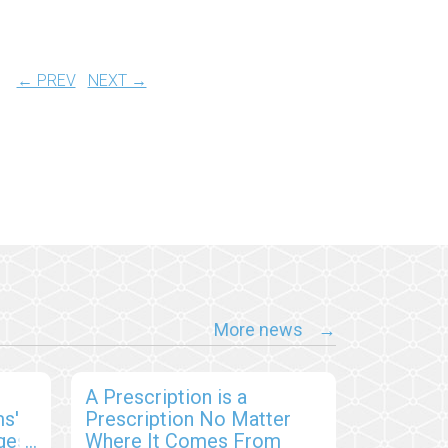
← PREV
NEXT →
More news
A Prescription is a
s'
Prescription No Matter
ges,
Where It Comes From