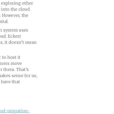
t exploring other
 into the cloud.
r. However, the
ital.
th system uses
oud. Eckert
s, it doesn’t mean
 to host it
artners move
h them. That’s
akes sense for us,
 have that
loud-migration-