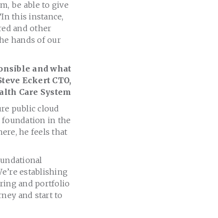
m, be able to give
In this instance,
ered and other
the hands of our
ponsible and what
Steve Eckert CTO,
alth Care System
ure public cloud
a foundation in the
here, he feels that
oundational
We’re establishing
ring and portfolio
ney and start to