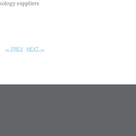
nology suppliers
← PREV
NEXT →