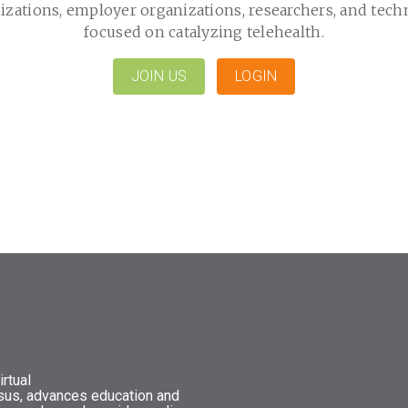
izations, employer organizations, researchers, and tech
focused on catalyzing telehealth.
JOIN US
LOGIN
rtual
nsus, advances education and