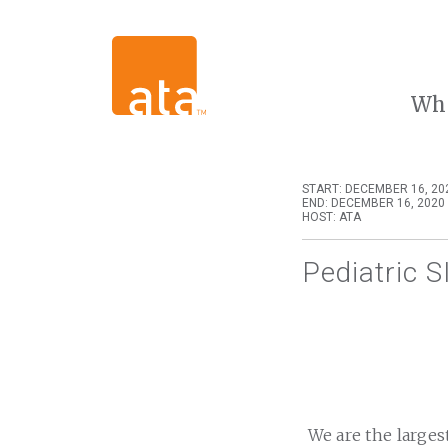
Wh
START: DECEMBER 16, 20
END: DECEMBER 16, 2020 
HOST: ATA
Pediatric S
We are the larges