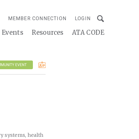
MEMBER CONNECTION
LOGIN
Events
Resources
ATA CODE
MMUNITY EVENT
ry systems, health