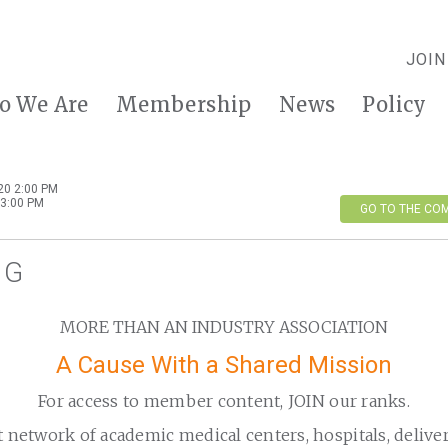
JOIN
o We Are
Membership
News
Policy
20 2:00 PM
3:00 PM
GO TO THE CO
IG
MORE THAN AN INDUSTRY ASSOCIATION
A Cause With a Shared Mission
For access to member content, JOIN our ranks.
t network of academic medical centers, hospitals, delive