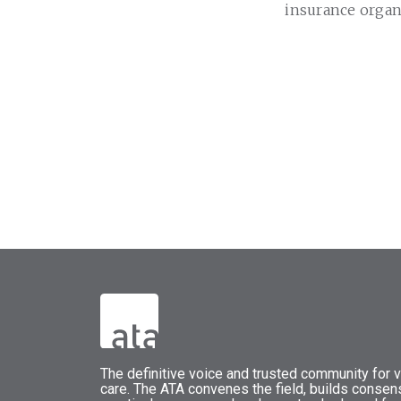
insurance organ
The
definitive voice and trusted community for vi
care.
The
ATA
convenes
the field, builds conse