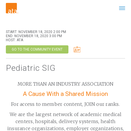
START: NOVEMBER 18, 2020 2:00 PM
END: NOVEMBER 18, 2020 3:00 PM
HOST: ATA
GO TO THE COMMUNITY EVENT
Pediatric SIG
MORE THAN AN INDUSTRY ASSOCIATION
A Cause With a Shared Mission
For access to member content, JOIN our ranks.
We are the largest network of academic medical
centers, hospitals, delivery systems, health
insurance organizations, employer organizations,