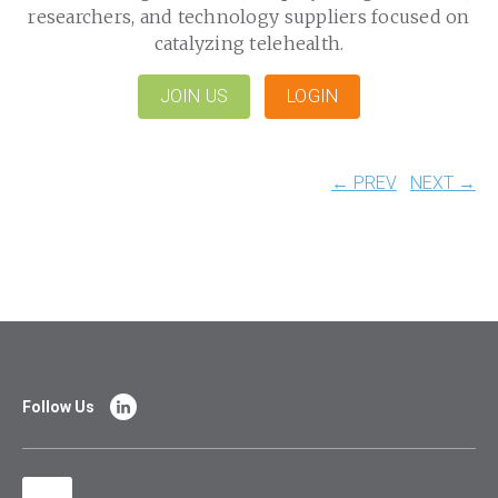
researchers, and technology suppliers focused on
catalyzing telehealth.
JOIN US
LOGIN
← PREV
NEXT →
Follow Us