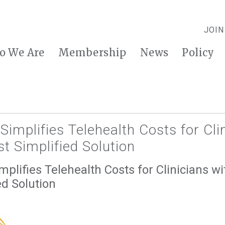
JOIN
o We Are
Membership
News
Policy
implifies Telehealth Costs for Cli
t Simplified Solution
plifies Telehealth Costs for Clinicians wi
ed Solution