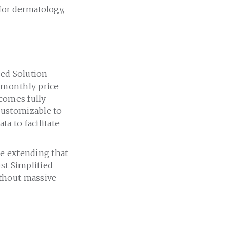
for dermatology,
ied Solution
w monthly price
 comes fully
Customizable to
a to facilitate
re extending that
st Simplified
ithout massive