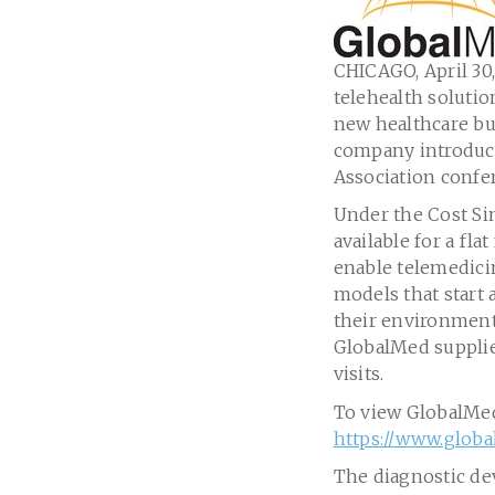
CHICAGO
,
April 30
telehealth soluti
new healthcare bu
company introduc
Association confe
Under the Cost Si
available for a flat
enable telemedicin
models that start
their environment
GlobalMed supplie
visits.
To view GlobalMed’
https://www.globa
The diagnostic dev