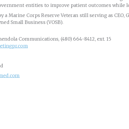
overnment entities to improve patient outcomes while l
y a Marine Corps Reserve Veteran still serving as CEO, 
wned Small Business (VOSB).
mendola Communications, (480) 664-8412, ext. 15
tingpr.com
ed
lmed.com