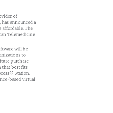
vider of
e, has announced a
 affordable. The
can Telemedicine
ftware will be
anizations to
diture purchase
 that best fits
press
®
Station.
nce-based virtual