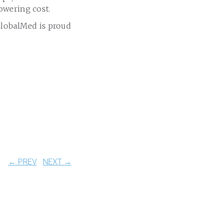
owering cost.
GlobalMed is proud
← PREV
NEXT →