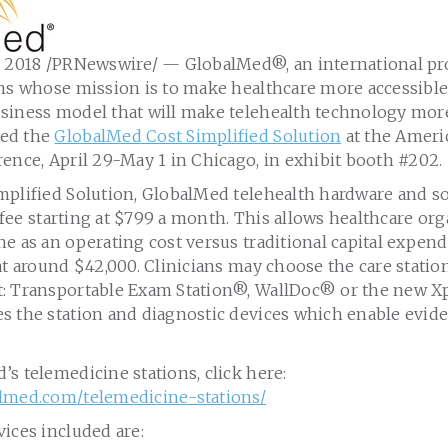
, 2018
/PRNewswire/ — GlobalMed®, an international pro
ons whose mission is to make healthcare more accessibl
siness model that will make telehealth technology more
ed the
GlobalMed Cost Simplified Solution
at the Ameri
rence,
April 29-May 1
in
Chicago
, in exhibit booth #202.
mplified Solution, GlobalMed telehealth hardware and so
 fee starting at
$799
a month. This allows healthcare org
e as an operating cost versus traditional capital expen
 at around
$42,000
. Clinicians may choose the care station
: Transportable Exam Station®, WallDoc
®
or the new X
s the station and diagnostic devices which enable evide
s telemedicine stations, click here:
lmed.com/telemedicine-stations/
ices included are: