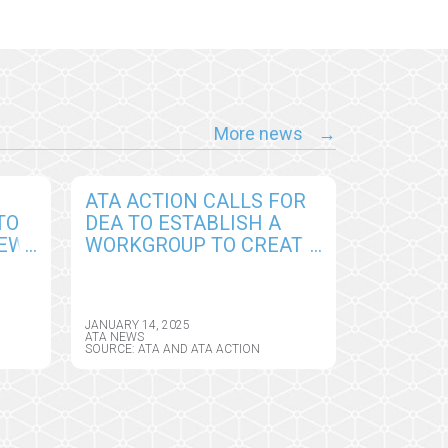
More news
ATA ACTION CALLS FOR
TO
DEA TO ESTABLISH A
NEW
WORKGROUP TO CREATE
PERMANENT
CY
FRAMEWORK FOR
REMOTE PRESCRIBING
JANUARY 14, 2025
OF CONTROLLED
ATA NEWS
SOURCE: ATA AND ATA ACTION
SUBSTANCES