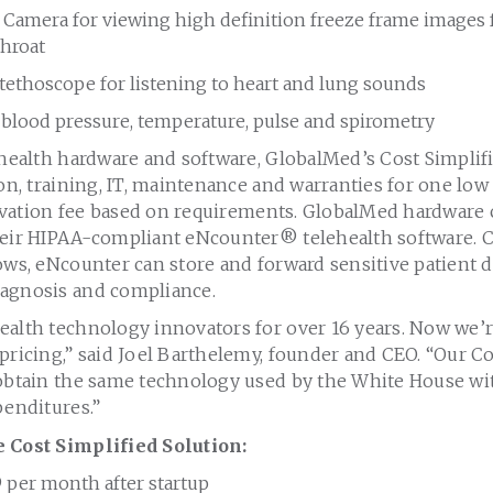
Camera for viewing high definition freeze frame images 
throat
tethoscope for listening to heart and lung sounds
r blood pressure, temperature, pulse and spirometry
ehealth hardware and software, GlobalMed’s Cost Simplif
ion, training, IT, maintenance and warranties for one lo
ctivation fee based on requirements. GlobalMed hardware
heir HIPAA-compliant eNcounter
®
telehealth software. 
ows, eNcounter can store and forward sensitive patient dat
agnosis and compliance.
ealth technology innovators for over 16 years. Now we’
pricing,” said
Joel Barthelemy
, founder and CEO. “Our Co
 obtain the same technology used by the White House w
penditures.”
e Cost Simplified Solution:
9
per month after startup