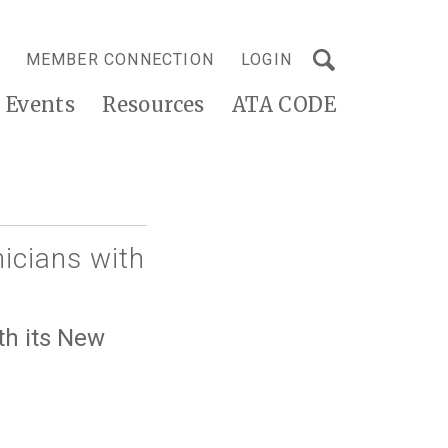
MEMBER CONNECTION
LOGIN
Events
Resources
ATA CODE
nicians with
th its New