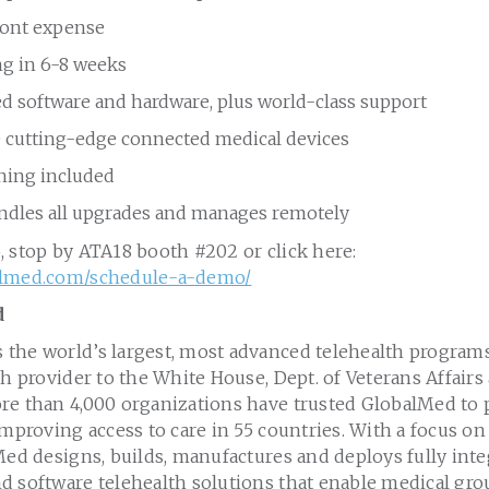
ront expense
g in 6-8 weeks
ed software and hardware, plus world-class support
e cutting-edge connected medical devices
ining included
dles all upgrades and manages remotely
, stop by ATA18 booth #202 or click here:
almed.com/schedule-a-demo/
d
the world’s largest, most advanced telehealth program
th provider to the White House, Dept. of Veterans Affair
re than 4,000 organizations have trusted GlobalMed to 
improving access to care in 55 countries. With a focus on
Med designs, builds, manufactures and deploys fully int
d software telehealth solutions that enable medical gro