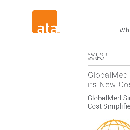
Wh
MAY 1, 2018
ATA NEWS
GlobalMed S
its New Cos
GlobalMed Sim
Cost Simplifi