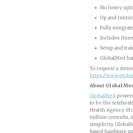
No heavy upf
Up and runnin
Fully integrat
Includes thre
Setup and tra
GlobalMed han
To request a demo
https://www.glob
About GlobalMe
GlobalMed
powers 
to be the teleheal
Health Agency. Mo
million consults, 
simplicity, Global
based hardware an