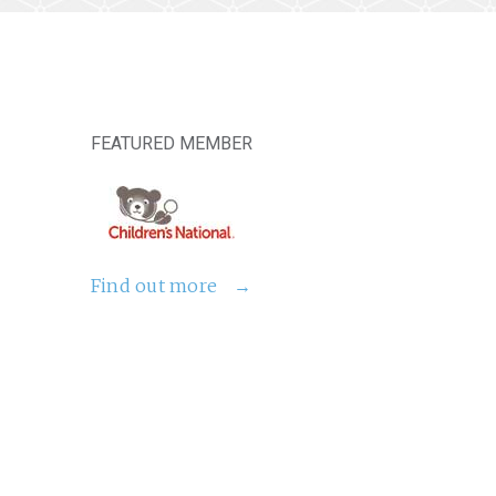
FEATURED MEMBER
Find out more