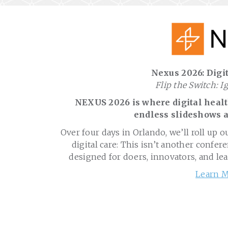
Nexus 2026: Digit
Flip the Switch: I
NEXUS 2026 is where digital health
endless slideshows a
Over four days in Orlando, we’ll roll up o
digital care: This isn’t another confere
designed for doers, innovators, and le
Learn M