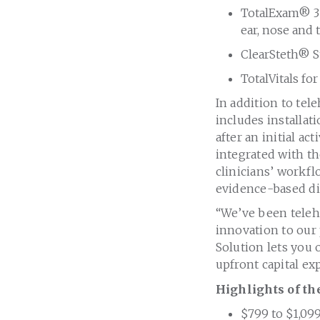
TotalExam® 3 
ear, nose and 
ClearSteth® S
TotalVitals fo
In addition to tel
includes installat
after an initial a
integrated with t
clinicians’ workfl
evidence-based di
“We’ve been teleh
innovation to our 
Solution lets you
upfront capital ex
Highlights of th
$799
to
$1,09