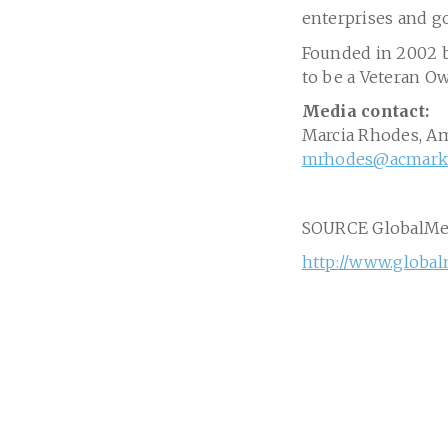
enterprises and g
Founded in 2002 b
to be a Veteran O
Media contact:
Marcia Rhodes
, A
mrhodes@acmarke
SOURCE GlobalM
http://www.globa