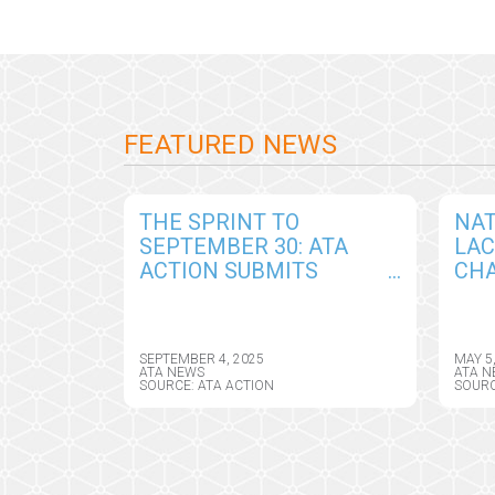
FEATURED NEWS
THE SPRINT TO
NAT
SEPTEMBER 30: ATA
LA
ACTION SUBMITS
CHA
COMPREHENSIVE
AM
COMMENTS IN
TEL
RESPONSE TO DRAFT
ASS
SEPTEMBER 4, 2025
MAY 5
CY2026 MEDICARE
DIR
ATA NEWS
ATA N
SOURCE: ATA ACTION
SOURC
PHYSICIAN FEE
SCHEDULE RULE