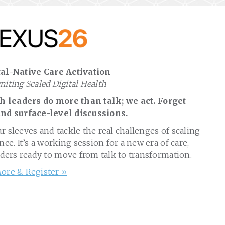
al-Native Care Activation
gniting Scaled Digital Health
 leaders do more than talk; we act. Forget
nd surface-level discussions.
ur sleeves and tackle the real challenges of scaling
nce. It’s a working session for a new era of care,
aders ready to move from talk to transformation.
ore & Register »