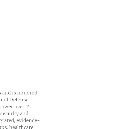
s and is honored
s and Defense
power over 15
 security and
egrated, evidence-
ups, healthcare