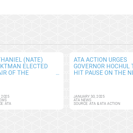
HANIEL (NATE)
ATA ACTION URGES
CKTMAN ELECTED
GOVERNOR HOCHUL 
IR OF THE
HIT PAUSE ON THE 
ERICAN
YORK HEALTH
EMEDICINE
INFORMATION PRIVA
OCIATION BOARD OF
ACT, SEEKS CRITICAL
, 2025
JANUARY 30, 2025
ECTORS
AMENDMENTS
EWS
ATA NEWS
E: ATA
SOURCE: ATA & ATA ACTION